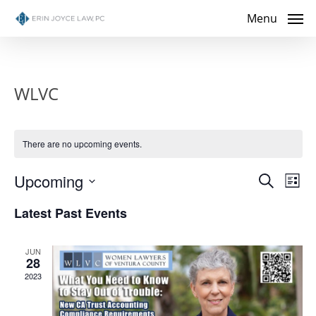
Skip
Menu
to
main
content
WLVC
There are no upcoming events.
Even
Upcoming
Eve
Search
List
Select
Vie
Sear
Latest Past Events
date.
Nav
and
JUN
28
View
2023
Navig