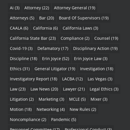
Ai
(3)
Attorney
(22)
Attorney General
(19)
Attorneys
(5)
Bar
(20)
Board Of Supervisors
(19)
CAALA
(6)
California
(6)
California Laws
(3)
California State Bar
(23)
Compliance
(2)
Counsel
(19)
Covid-19
(3)
Defamatory
(17)
Disciplinary Action
(19)
Discipline
(18)
Erin Joyce
(52)
Erin Joyce Law
(3)
Ethics
(31)
General Litigator
(19)
Investigation
(18)
Investigatory Report
(18)
LACBA
(12)
Las Vegas
(3)
Law
(23)
Law News
(20)
Lawyer
(21)
Legal Ethics
(3)
Litigation
(2)
Marketing
(3)
MCLE
(5)
Mixer
(3)
Motion
(18)
Networking
(4)
New Rules
(2)
Noncompliance
(2)
Pandemic
(5)
Personnel Committee
(17)
Professional Conduct
(3)