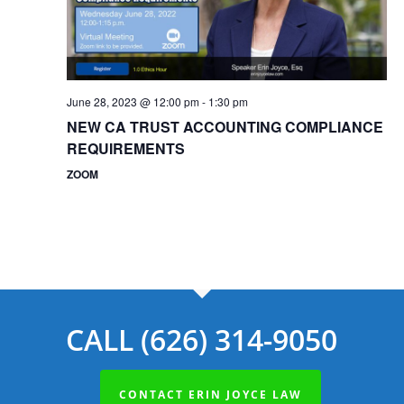
June 28, 2023 @ 12:00 pm
-
1:30 pm
NEW CA TRUST ACCOUNTING COMPLIANCE
REQUIREMENTS
ZOOM
CALL (626) 314-9050
CONTACT ERIN JOYCE LAW