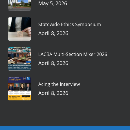
May 5, 2026
Statewide Ethics Symposium
April 8, 2026
LACBA Multi-Section Mixer 2026
April 8, 2026
Acing the Interview
April 8, 2026