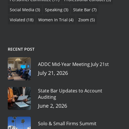
Social Media
(3)
Speaking
(3)
State Bar
(7)
Violated
(18)
Women In Trial
(4)
Zoom
(5)
RECENT POST
ADDC Mid-Year Meeting July 21st
July 21, 2026
State Bar Updates to Account
Auditing
June 2, 2026
Solo & Small Firms Summit