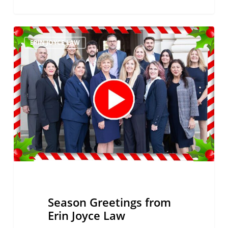
Season
ERIN JOYCE LAW
Greetings
from
Erin
Joyce
Law
Season Greetings from
Erin Joyce Law