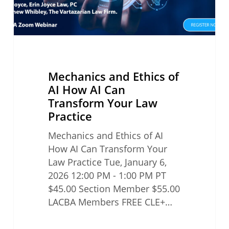
Transform
Your
Law
Practice
Mechanics and Ethics of
AI How AI Can
Transform Your Law
Practice
Mechanics and Ethics of AI
How AI Can Transform Your
Law Practice Tue, January 6,
2026 12:00 PM - 1:00 PM PT
$45.00 Section Member $55.00
LACBA Members FREE CLE+…