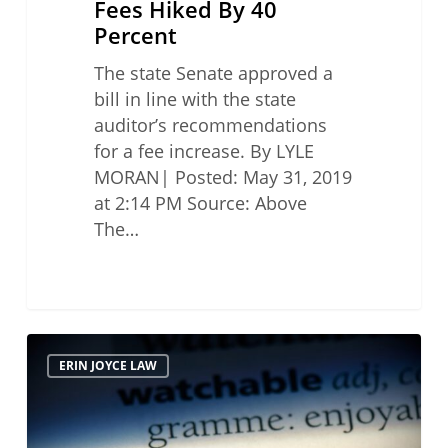
Fees Hiked By 40
Percent
The state Senate approved a
bill in line with the state
auditor’s recommendations
for a fee increase. By LYLE
MORAN| Posted: May 31, 2019
at 2:14 PM Source: Above
The…
Watchdog
ERIN JOYCE LAW
Puts
Brakes
on