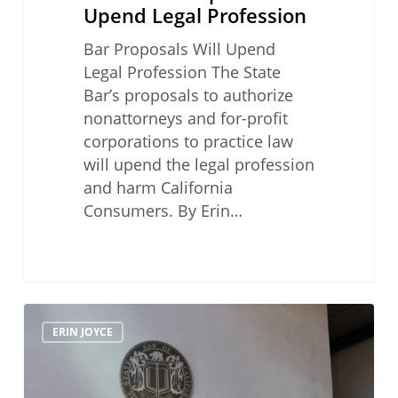
Upend Legal Profession
Bar Proposals Will Upend
Legal Profession The State
Bar’s proposals to authorize
nonattorneys and for-profit
corporations to practice law
will upend the legal profession
and harm California
Consumers. By Erin…
How
ERIN JOYCE
to
Avoid
a