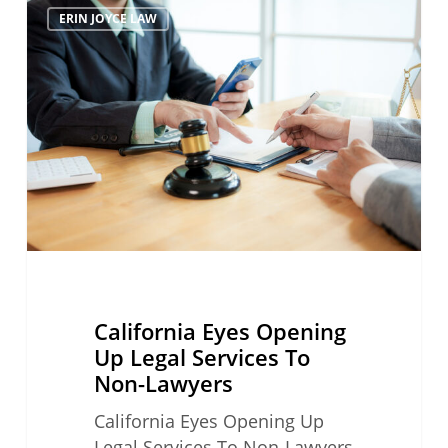
ERIN JOYCE LAW
Eyes
Opening
Up
Legal
Services
To
Non-
Lawyers
California Eyes Opening
Up Legal Services To
Non-Lawyers
California Eyes Opening Up
Legal Services To Non-Lawyers