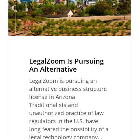
LegalZoom Is Pursuing
An Alternative
LegalZoom is pursuing an
alternative business structure
license in Arizona
Traditionalists and
unauthorized practice of law
regulators in the U.S. have
long feared the possibility of a
legal technology company…