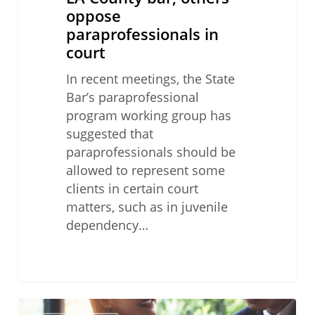
oppose
paraprofessionals in
court
In recent meetings, the State
Bar’s paraprofessional
program working group has
suggested that
paraprofessionals should be
allowed to represent some
clients in certain court
matters, such as in juvenile
dependency…
Lawyer