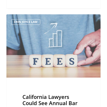
California
ERIN JOYCE LAW
Lawyers
Could
See
Annual
Bar
Fees
Hiked
By
40
Percent
California Lawyers
Could See Annual Bar