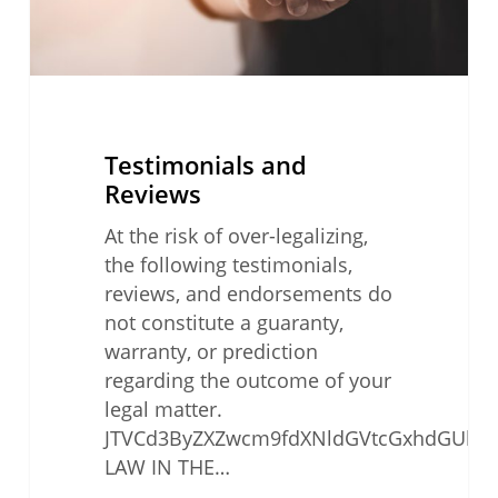
Testimonials and
Reviews
At the risk of over-legalizing,
the following testimonials,
reviews, and endorsements do
not constitute a guaranty,
warranty, or prediction
regarding the outcome of your
legal matter.
JTVCd3ByZXZwcm9fdXNldGVtcGxhdGUlMjB0
LAW IN THE…