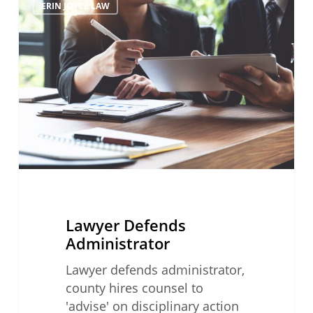
ERIN JOYCE LAW
Defends
Administrator
Lawyer Defends
Administrator
Lawyer defends administrator,
county hires counsel to
'advise' on disciplinary action