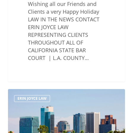
Wishing all our Friends and
Clients a very Happy Holiday
LAW IN THE NEWS CONTACT
ERIN JOYCE LAW
REPRESENTING CLIENTS
THROUGHOUT ALL OF
CALIFORNIA STATE BAR
COURT | L.A. COUNTY…
LegalZoom
ERIN JOYCE LAW
Is
Pursuing
An
Alternative