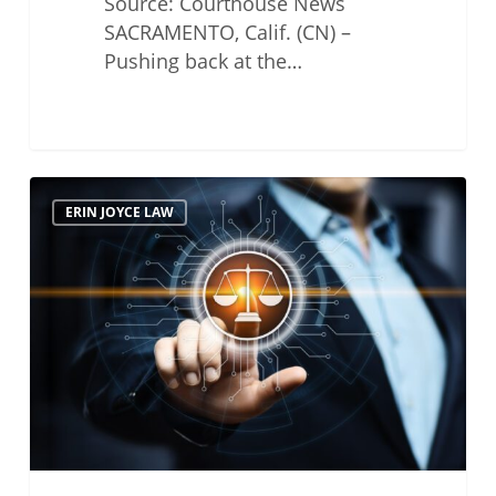
Source: Courthouse News
SACRAMENTO, Calif. (CN) –
Pushing back at the…
State
ERIN JOYCE LAW
Bar’s
Mandatory
Unions
for
Attorneys
are
Finally
Being
Dismantled