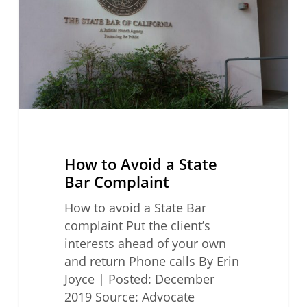
State
Bar
Complaint
How to Avoid a State
Bar Complaint
How to avoid a State Bar
complaint Put the client’s
interests ahead of your own
and return Phone calls By Erin
Joyce | Posted: December
2019 Source: Advocate