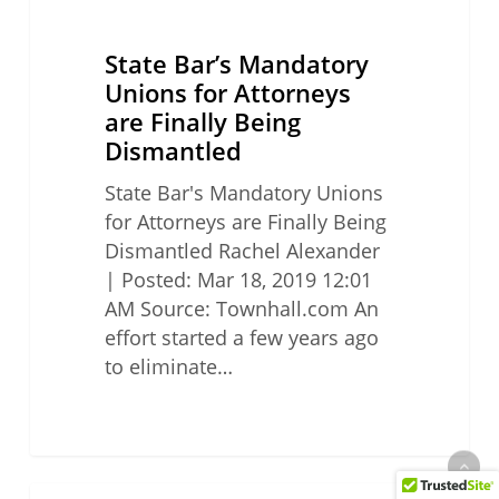
State Bar’s Mandatory
Unions for Attorneys
are Finally Being
Dismantled
State Bar's Mandatory Unions
for Attorneys are Finally Being
Dismantled Rachel Alexander
| Posted: Mar 18, 2019 12:01
AM Source: Townhall.com An
effort started a few years ago
to eliminate…
California