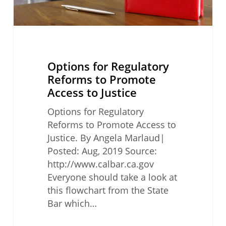
Justice
Options for Regulatory
Reforms to Promote
Access to Justice
Options for Regulatory
Reforms to Promote Access to
Justice. By Angela Marlaud|
Posted: Aug, 2019 Source:
http://www.calbar.ca.gov
Everyone should take a look at
this flowchart from the State
Bar which…