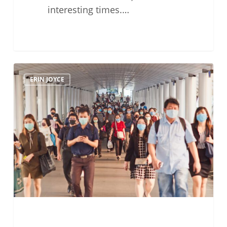
interesting times.…
Tales
ERIN JOYCE
Of
Civility
in
Times
of
Pandemic