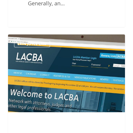
Generally, an…
LACBA
ERIN JOYCE LAW
Small
Firm
Section