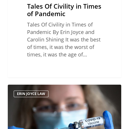
Tales Of Civility in Times
of Pandemic
Tales Of Civility in Times of
Pandemic By Erin Joyce and
Carolin Shining It was the best
of times, it was the worst of
times, it was the age of…
The
ERIN JOYCE LAW
State
Bar
of
California
and