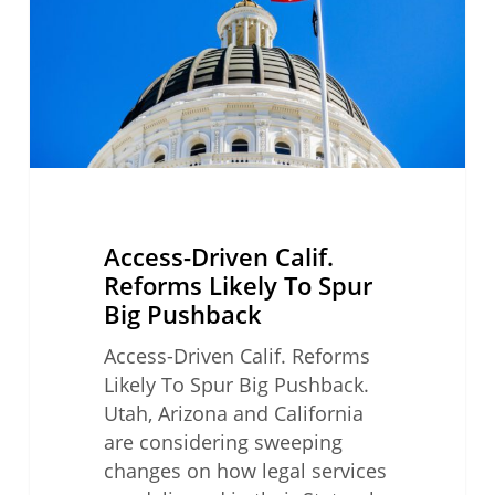
Likely
To
Spur
Big
Pushback
Access-Driven Calif.
Reforms Likely To Spur
Big Pushback
Access-Driven Calif. Reforms
Likely To Spur Big Pushback.
Utah, Arizona and California
are considering sweeping
changes on how legal services