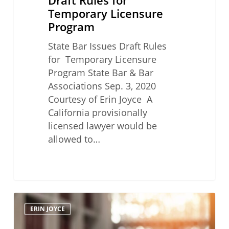
Temporary Licensure
Program
State Bar Issues Draft Rules
for Temporary Licensure
Program State Bar & Bar
Associations Sep. 3, 2020
Courtesy of Erin Joyce A
California provisionally
licensed lawyer would be
allowed to…
Practicing
ERIN JOYCE
Law
in