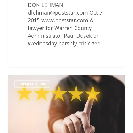
DON LEHMAN
dlehman@poststar.com Oct 7,
2015 www.poststar.com A
lawyer for Warren County
Administrator Paul Dusek on
Wednesday harshly criticized…
Testimonials
ERIN JOYCE LAW
and
Reviews