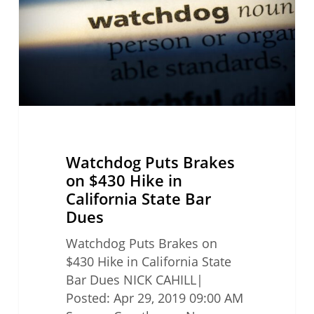
$430
Hike
in
California
State
Bar
Dues
Watchdog Puts Brakes
on $430 Hike in
California State Bar
Dues
Watchdog Puts Brakes on
$430 Hike in California State
Bar Dues NICK CAHILL|
Posted: Apr 29, 2019 09:00 AM