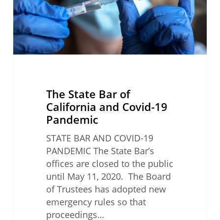
Covid-
19
Pandemic
The State Bar of
California and Covid-19
Pandemic
STATE BAR AND COVID-19
PANDEMIC The State Bar’s
offices are closed to the public
until May 11, 2020. The Board
of Trustees has adopted new
emergency rules so that
proceedings…