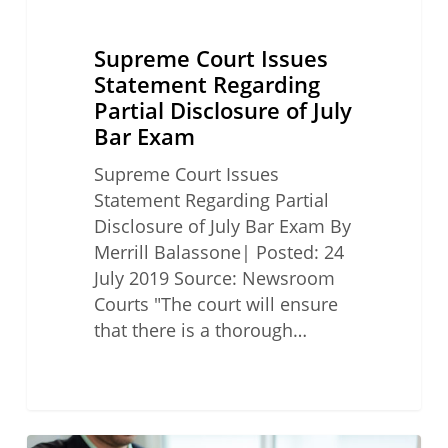
Supreme Court Issues
Statement Regarding
Partial Disclosure of July
Bar Exam
Supreme Court Issues
Statement Regarding Partial
Disclosure of July Bar Exam By
Merrill Balassone| Posted: 24
July 2019 Source: Newsroom
Courts "The court will ensure
that there is a thorough…
California