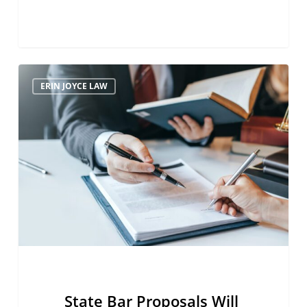
State
ERIN JOYCE LAW
Bar
Proposals
Will
Upend
Legal
Profession
State Bar Proposals Will