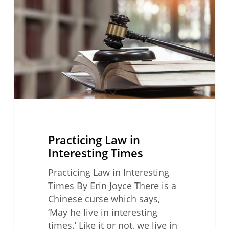
Interesting
Times
Practicing Law in
Interesting Times
Practicing Law in Interesting
Times By Erin Joyce There is a
Chinese curse which says,
‘May he live in interesting
times.’ Like it or not, we live in