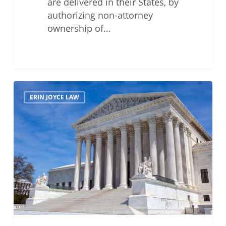
are delivered in their States, by
authorizing non-attorney
ownership of…
Supreme
ERIN JOYCE LAW
Court
Issues
Statement
Regarding
Partial
Disclosure
of
July
Bar
Exam