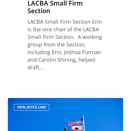
LACBA Small Firm
Section
LACBA Small Firm Section Erin
is the vice chair of the LACBA
Small Firm Section. A working
group from the Section,
including Erin, Joshua Furman
and Carolin Shining, helped
draft…
Access-
ERIN JOYCE LAW
Driven
Calif.
Reforms