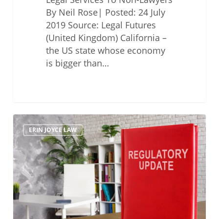
By Neil Rose| Posted: 24 July
2019 Source: Legal Futures
(United Kingdom) California –
the US state whose economy
is bigger than…
Options
ERIN JOYCE LAW
for
Regulatory
Reforms
to
Promote
Access
to