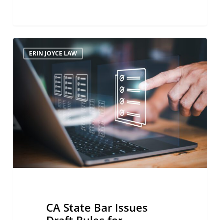
CA
ERIN JOYCE LAW
State
Bar
Issues
Draft
Rules
for
Temporary
Licensure
Program
CA State Bar Issues
Draft Rules for