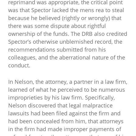
reprimand was appropriate, the critical point
was that Spector lacked the mens rea to steal
because he believed (rightly or wrongly) that
there was some dispute about rightful
ownership of the funds. The DRB also credited
Spector’s otherwise unblemished record, the
recommendations submitted from his
colleagues, and the aberrational nature of the
conduct.
In Nelson, the attorney, a partner in a law firm,
learned of what he perceived to be numerous
improprieties by his law firm. Specifically,
Nelson discovered that legal malpractice
lawsuits had been filed against the firm and
had been concealed from him, that attorneys
in the firm had made improper payments of