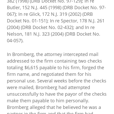
382 (1998) (DRB Docket No. 97-129); In re
Butler, 152 N.J. 445 (1998) (DRB Docket No. 97-
067); In re Glick, 172 N.J. 319 (2002) (DRB
Docket No. 01-151); In re Spector, 178 N.J. 261
(2004) (DRB Docket No. 02-432); and In re
Nelson, 181 N.J. 323 (2004) (DRB Docket No.
04-057).
In Bromberg, the attorney intercepted mail
addressed to the firm containing two checks
totaling $6,615 payable to his firm, forged the
firm name, and negotiated them for his
personal use. Several weeks before the checks
were mailed, Bromberg had attempted
unsuccessfully to have the payor of the checks
make them payable to him personally.
Bromberg alleged that he believed he was a
partner in the firm and that the firm had