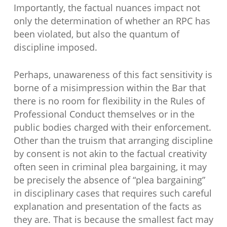
Importantly, the factual nuances impact not
only the determination of whether an RPC has
been violated, but also the quantum of
discipline imposed.
Perhaps, unawareness of this fact sensitivity is
borne of a misimpression within the Bar that
there is no room for flexibility in the Rules of
Professional Conduct themselves or in the
public bodies charged with their enforcement.
Other than the truism that arranging discipline
by consent is not akin to the factual creativity
often seen in criminal plea bargaining, it may
be precisely the absence of “plea bargaining”
in disciplinary cases that requires such careful
explanation and presentation of the facts as
they are. That is because the smallest fact may