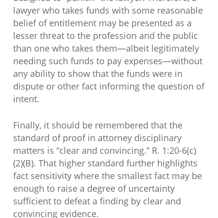
lawyer who takes funds with some reasonable
belief of entitlement may be presented as a
lesser threat to the profession and the public
than one who takes them—albeit legitimately
needing such funds to pay expenses—without
any ability to show that the funds were in
dispute or other fact informing the question of
intent.
Finally, it should be remembered that the
standard of proof in attorney disciplinary
matters is “clear and convincing.” R. 1:20-6(c)
(2)(B). That higher standard further highlights
fact sensitivity where the smallest fact may be
enough to raise a degree of uncertainty
sufficient to defeat a finding by clear and
convincing evidence.