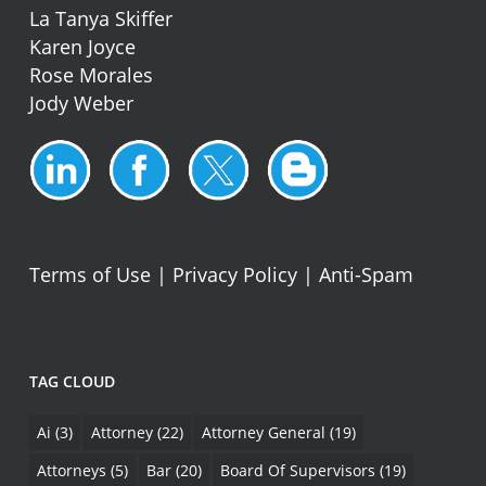
La Tanya Skiffer
Karen Joyce
Rose Morales
Jody Weber
Terms of Use
|
Privacy Policy
|
Anti-Spam
TAG CLOUD
Ai
(3)
Attorney
(22)
Attorney General
(19)
Attorneys
(5)
Bar
(20)
Board Of Supervisors
(19)