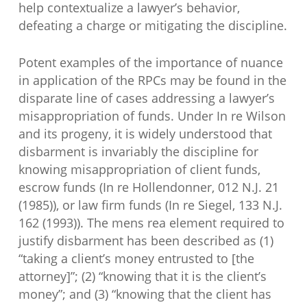
help contextualize a lawyer’s behavior,
defeating a charge or mitigating the discipline.
Potent examples of the importance of nuance
in application of the RPCs may be found in the
disparate line of cases addressing a lawyer’s
misappropriation of funds. Under In re Wilson
and its progeny, it is widely understood that
disbarment is invariably the discipline for
knowing misappropriation of client funds,
escrow funds (In re Hollendonner, 012 N.J. 21
(1985)), or law firm funds (In re Siegel, 133 N.J.
162 (1993)). The mens rea element required to
justify disbarment has been described as (1)
“taking a client’s money entrusted to [the
attorney]”; (2) “knowing that it is the client’s
money”; and (3) “knowing that the client has