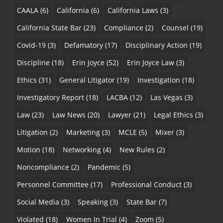
CAALA
(6)
California
(6)
California Laws
(3)
California State Bar
(23)
Compliance
(2)
Counsel
(19)
Covid-19
(3)
Defamatory
(17)
Disciplinary Action
(19)
Discipline
(18)
Erin Joyce
(52)
Erin Joyce Law
(3)
Ethics
(31)
General Litigator
(19)
Investigation
(18)
Investigatory Report
(18)
LACBA
(12)
Las Vegas
(3)
Law
(23)
Law News
(20)
Lawyer
(21)
Legal Ethics
(3)
Litigation
(2)
Marketing
(3)
MCLE
(5)
Mixer
(3)
Motion
(18)
Networking
(4)
New Rules
(2)
Noncompliance
(2)
Pandemic
(5)
Personnel Committee
(17)
Professional Conduct
(3)
Social Media
(3)
Speaking
(3)
State Bar
(7)
Violated
(18)
Women In Trial
(4)
Zoom
(5)