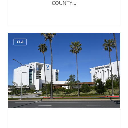
COUNTY…
Solo
CLA
&
Small
Firms
Summit