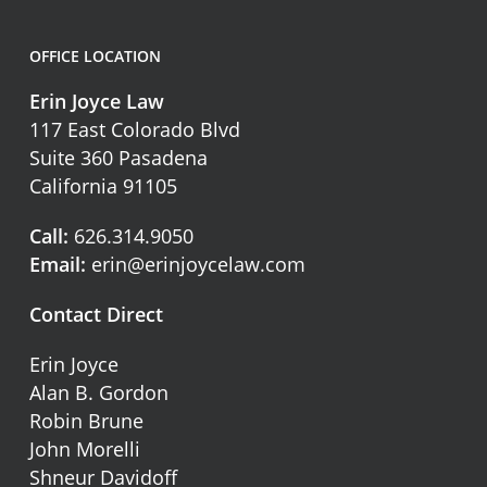
OFFICE LOCATION
Erin Joyce Law
117 East Colorado Blvd
Suite 360 Pasadena
California 91105
Call:
626.314.9050
Email:
erin@erinjoycelaw.com
Contact Direct
Erin Joyce
Alan B. Gordon
Robin Brune
John Morelli
Shneur Davidoff