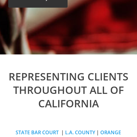
REPRESENTING CLIENTS
THROUGHOUT ALL OF
CALIFORNIA
STATE BAR COURT
|
L.A. COUNTY
|
ORANGE