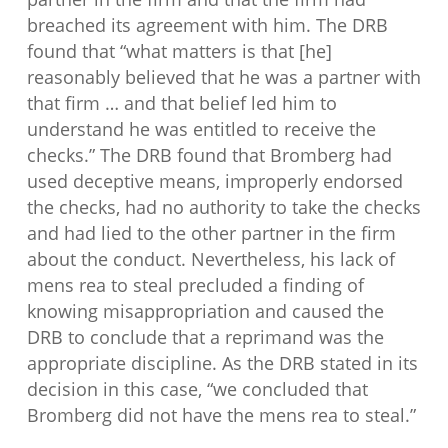
breached its agreement with him. The DRB
found that “what matters is that [he]
reasonably believed that he was a partner with
that firm … and that belief led him to
understand he was entitled to receive the
checks.” The DRB found that Bromberg had
used deceptive means, improperly endorsed
the checks, had no authority to take the checks
and had lied to the other partner in the firm
about the conduct. Nevertheless, his lack of
mens rea to steal precluded a finding of
knowing misappropriation and caused the
DRB to conclude that a reprimand was the
appropriate discipline. As the DRB stated in its
decision in this case, “we concluded that
Bromberg did not have the mens rea to steal.”