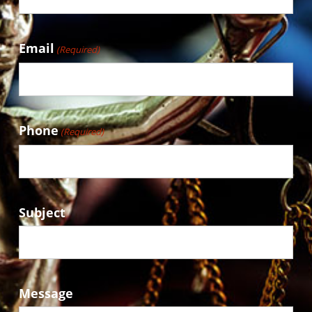
Email
(Required)
Phone
(Required)
Subject
Message