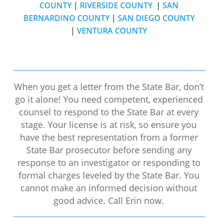
COUNTY
|
RIVERSIDE COUNTY
|
SAN
BERNARDINO COUNTY
|
SAN DIEGO COUNTY
|
VENTURA COUNTY
When you get a letter from the State Bar, don’t
go it alone! You need competent, experienced
counsel to respond to the State Bar at every
stage. Your license is at risk, so ensure you
have the best representation from a former
State Bar prosecutor before sending any
response to an investigator or responding to
formal charges leveled by the State Bar. You
cannot make an informed decision without
good advice. Call Erin now.