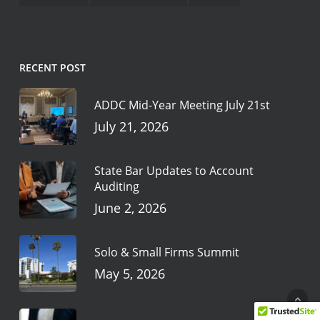
RECENT POST
ADDC Mid-Year Meeting July 21st
July 21, 2026
State Bar Updates to Account
Auditing
June 2, 2026
Solo & Small Firms Summit
May 5, 2026