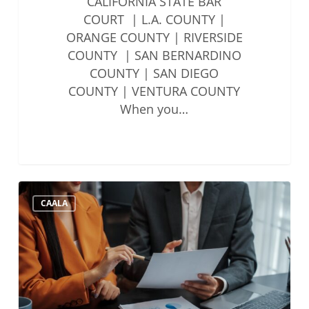
CALIFORNIA STATE BAR
COURT | L.A. COUNTY |
ORANGE COUNTY | RIVERSIDE
COUNTY | SAN BERNARDINO
COUNTY | SAN DIEGO
COUNTY | VENTURA COUNTY
When you…
State
CAALA
Bar
Updates
to
Account
Auditing