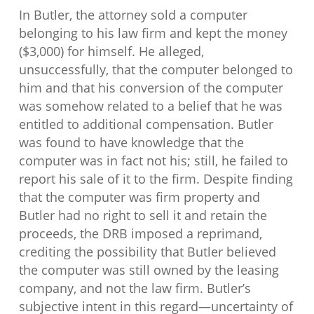
In Butler, the attorney sold a computer
belonging to his law firm and kept the money
($3,000) for himself. He alleged,
unsuccessfully, that the computer belonged to
him and that his conversion of the computer
was somehow related to a belief that he was
entitled to additional compensation. Butler
was found to have knowledge that the
computer was in fact not his; still, he failed to
report his sale of it to the firm. Despite finding
that the computer was firm property and
Butler had no right to sell it and retain the
proceeds, the DRB imposed a reprimand,
crediting the possibility that Butler believed
the computer was still owned by the leasing
company, and not the law firm. Butler’s
subjective intent in this regard—uncertainty of