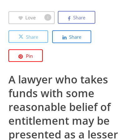
Love
Share
1
Share
Share
Pin
A lawyer who takes
funds with some
reasonable belief of
entitlement may be
presented as a lesser