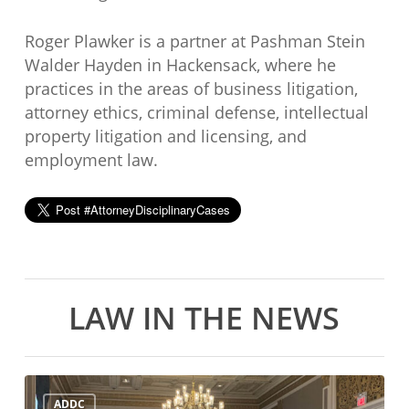
Roger Plawker is a partner at Pashman Stein
Walder Hayden in Hackensack, where he
practices in the areas of business litigation,
attorney ethics, criminal defense, intellectual
property litigation and licensing, and
employment law.
LAW IN THE NEWS
ADDC
ADDC