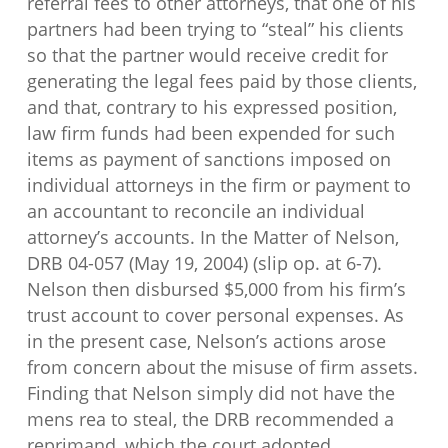
referral fees to other attorneys, that one of his
partners had been trying to “steal” his clients
so that the partner would receive credit for
generating the legal fees paid by those clients,
and that, contrary to his expressed position,
law firm funds had been expended for such
items as payment of sanctions imposed on
individual attorneys in the firm or payment to
an accountant to reconcile an individual
attorney’s accounts. In the Matter of Nelson,
DRB 04-057 (May 19, 2004) (slip op. at 6-7).
Nelson then disbursed $5,000 from his firm’s
trust account to cover personal expenses. As
in the present case, Nelson’s actions arose
from concern about the misuse of firm assets.
Finding that Nelson simply did not have the
mens rea to steal, the DRB recommended a
reprimand, which the court adopted.