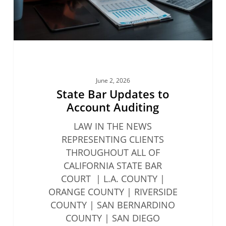
June 2, 2026
State Bar Updates to
Account Auditing
LAW IN THE NEWS
REPRESENTING CLIENTS
THROUGHOUT ALL OF
CALIFORNIA STATE BAR
COURT | L.A. COUNTY |
ORANGE COUNTY | RIVERSIDE
COUNTY | SAN BERNARDINO
COUNTY | SAN DIEGO