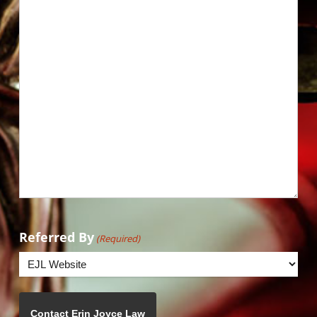
Referred By
(Required)