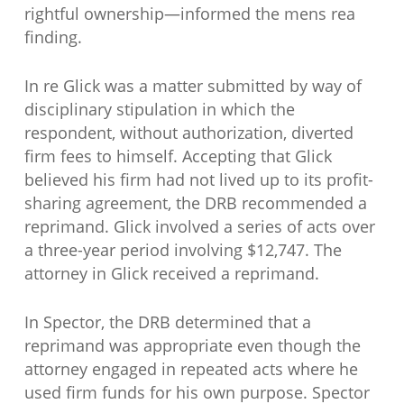
rightful ownership—informed the mens rea
finding.
In re Glick was a matter submitted by way of
disciplinary stipulation in which the
respondent, without authorization, diverted
firm fees to himself. Accepting that Glick
believed his firm had not lived up to its profit-
sharing agreement, the DRB recommended a
reprimand. Glick involved a series of acts over
a three-year period involving $12,747. The
attorney in Glick received a reprimand.
In Spector, the DRB determined that a
reprimand was appropriate even though the
attorney engaged in repeated acts where he
used firm funds for his own purpose. Spector