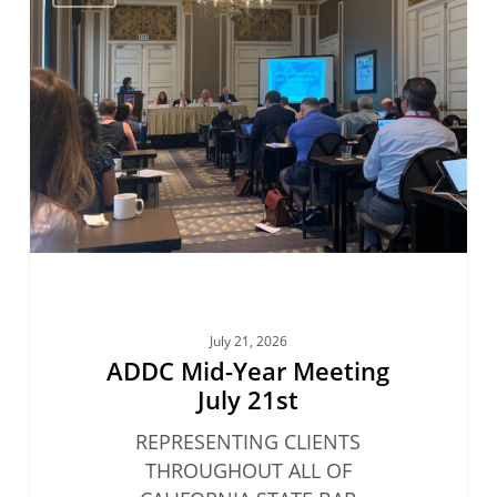
Mid-
Year
Meeting
July
21st
July 21, 2026
ADDC Mid-Year Meeting
July 21st
REPRESENTING CLIENTS
THROUGHOUT ALL OF