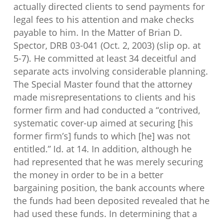
actually directed clients to send payments for
legal fees to his attention and make checks
payable to him. In the Matter of Brian D.
Spector, DRB 03-041 (Oct. 2, 2003) (slip op. at
5-7). He committed at least 34 deceitful and
separate acts involving considerable planning.
The Special Master found that the attorney
made misrepresentations to clients and his
former firm and had conducted a “contrived,
systematic cover-up aimed at securing [his
former firm’s] funds to which [he] was not
entitled.” Id. at 14. In addition, although he
had represented that he was merely securing
the money in order to be in a better
bargaining position, the bank accounts where
the funds had been deposited revealed that he
had used these funds. In determining that a