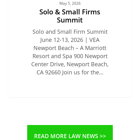
May 5, 2026
Solo & Small Firms
Summit
Solo and Small Firm Summit
June 12-13, 2026 | VEA
Newport Beach – A Marriott
Resort and Spa 900 Newport
Center Drive, Newport Beach,
CA 92660 Join us for the…
READ MORE LAW NEWS >>