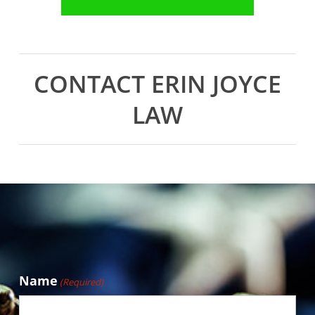
CONTACT ERIN JOYCE
LAW
Name
(Required)