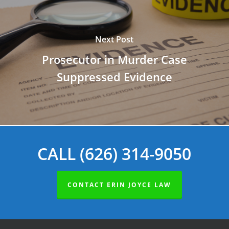
Next Post
Prosecutor in Murder Case
Suppressed Evidence
CALL (626) 314-9050
CONTACT ERIN JOYCE LAW