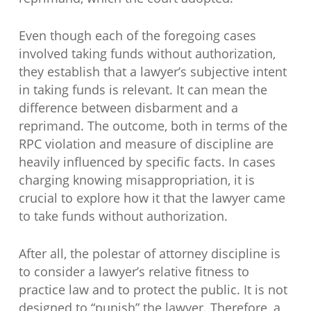
Even though each of the foregoing cases
involved taking funds without authorization,
they establish that a lawyer’s subjective intent
in taking funds is relevant. It can mean the
difference between disbarment and a
reprimand. The outcome, both in terms of the
RPC violation and measure of discipline are
heavily influenced by specific facts. In cases
charging knowing misappropriation, it is
crucial to explore how it that the lawyer came
to take funds without authorization.
After all, the polestar of attorney discipline is
to consider a lawyer’s relative fitness to
practice law and to protect the public. It is not
designed to “punish” the lawyer. Therefore, a