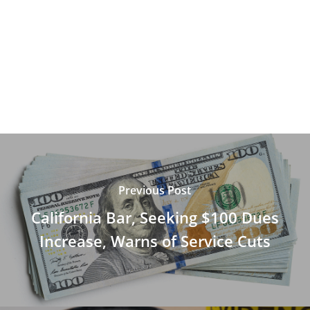
Previous Post
California Bar, Seeking $100 Dues
Increase, Warns of Service Cuts