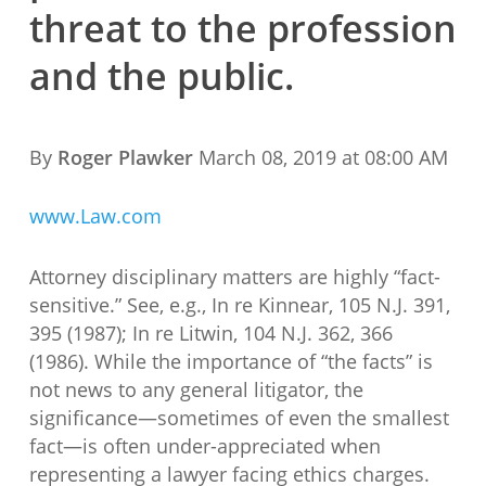
threat to the profession
and the public.
By
Roger Plawker
March 08, 2019 at 08:00 AM
www.Law.com
Attorney disciplinary matters are highly “fact-
sensitive.” See, e.g., In re Kinnear, 105 N.J. 391,
395 (1987); In re Litwin, 104 N.J. 362, 366
(1986). While the importance of “the facts” is
not news to any general litigator, the
significance—sometimes of even the smallest
fact—is often under-appreciated when
representing a lawyer facing ethics charges.