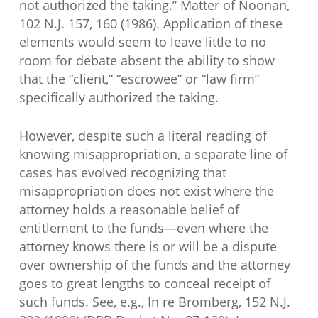
not authorized the taking.” Matter of Noonan,
102 N.J. 157, 160 (1986). Application of these
elements would seem to leave little to no
room for debate absent the ability to show
that the “client,” “escrowee” or “law firm”
specifically authorized the taking.
However, despite such a literal reading of
knowing misappropriation, a separate line of
cases has evolved recognizing that
misappropriation does not exist where the
attorney holds a reasonable belief of
entitlement to the funds—even where the
attorney knows there is or will be a dispute
over ownership of the funds and the attorney
goes to great lengths to conceal receipt of
such funds. See, e.g., In re Bromberg, 152 N.J.