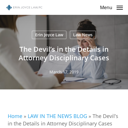
Skip
Menu
to
main
content
Erin Joyce Law
Law News
The Devil’s in the Details in
Attorney Disciplinary Cases
March 17, 2019
Home
»
LAW IN THE NEWS BLOG
»
The Devil’s
in the Details in Attorney Disciplinary Cases