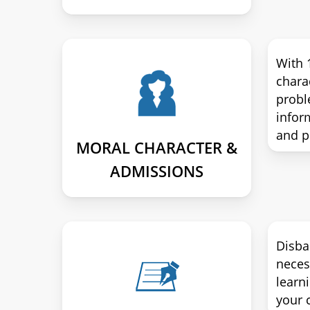
With 
chara
probl
infor
and p
MORAL CHARACTER &
ADMISSIONS
Disba
neces
learn
your c