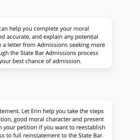
n can help you complete your moral
d accurate, and explain any potential
e a letter from Admissions seeking more
ough the State Bar Admissions process
your best chance of admission.
tement. Let Erin help you take the steps
tation, good moral character and present
 your petition if you want to reestablish
s to full reinstatement to the State Bar.