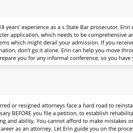
18 years’ experience as a s State Bar prosecutor, Eri
cter application, which needs to be comprehensive an
ems which might derail your admission. If you receiv
mation, don’t go it alone. Erin can help you move thr
repare you for any informal conference, so you have 
rred or resigned attorneys face a hard road to reinsta
sary BEFORE you file a petition, to establish rehabili
ing and ability. You cannot afford to make mistakes on
areer as an attorney. Let Erin guide you on the proces