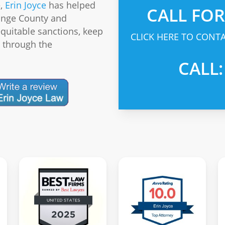
e,
Erin Joyce
has helped
CALL FO
ange County and
equitable sanctions, keep
CLICK HERE TO CONTA
s through the
CALL: