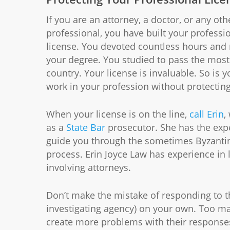
If you are an attorney, a doctor, or any oth
professional, you have built your professi
license. You devoted countless hours and
your degree. You studied to pass the most 
country. Your license is invaluable. So is y
work in your profession without protectin
When your license is on the line,
call Erin
,
as a
State Bar
prosecutor. She has the exp
guide you through the sometimes Byzantine
process. Erin Joyce Law has experience in 
involving attorneys.
Don’t make the mistake of responding to 
investigating agency) on your own. Too ma
create more problems with their responses