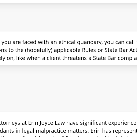
ou are faced with an ethical quandary, you can call th
ons to the (hopefully) applicable Rules or State Bar A
ly on, like when a client threatens a State Bar complain
ttorneys at Erin Joyce Law have significant experience
dants in legal malpractice matters. Erin has represen