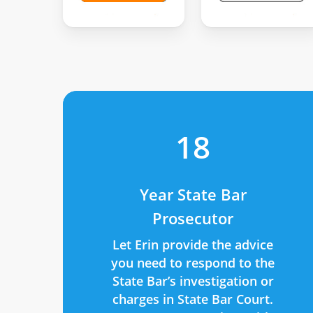
18
Year State Bar
Prosecutor
Let Erin provide the advice
you need to respond to the
State Bar’s investigation or
charges in State Bar Court.