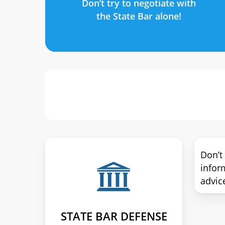
Don’t try to negotiate with
the State Bar alone!
Don’t
infor
advic
STATE BAR DEFENSE