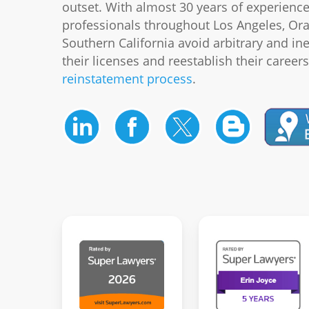
outset. With almost 30 years of experienc
professionals throughout Los Angeles, Or
Southern California avoid arbitrary and in
their licenses and reestablish their career
reinstatement process
.