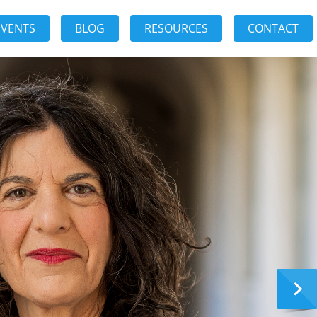
EVENTS
BLOG
RESOURCES
CONTACT