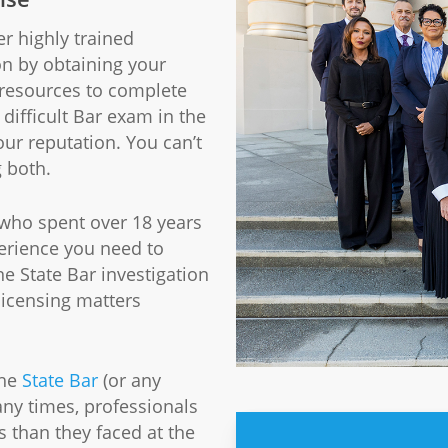
er highly trained
on by obtaining your
 resources to complete
difficult Bar exam in the
our reputation. You can’t
g both.
 who spent over 18 years
erience you need to
 State Bar investigation
licensing matters
the
State Bar
(or any
ny times, professionals
 than they faced at the