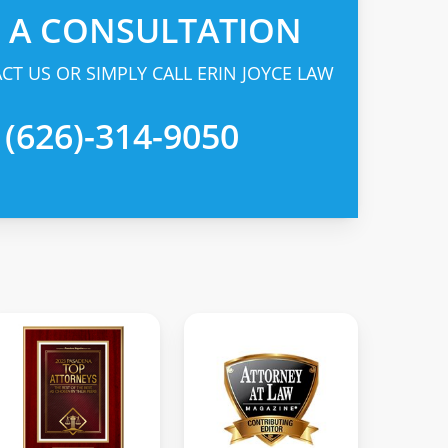
R A CONSULTATION
CT US OR SIMPLY CALL ERIN JOYCE LAW
 (626)-314-9050