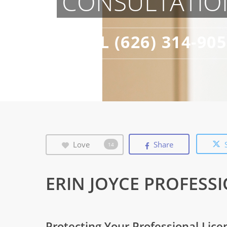
CONSULTATIO
CALL (626) 314-90
Love
Share
14
ERIN JOYCE PROFESS
Protecting Your Professional Lice