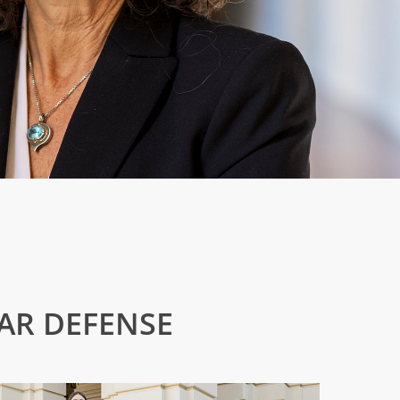
BAR DEFENSE