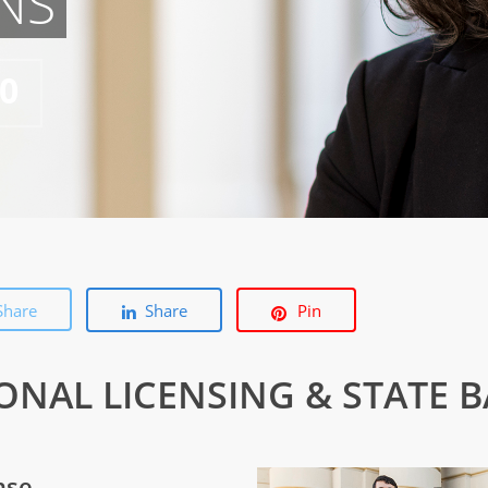
NS
50
Share
Share
Pin
IONAL LICENSING & STATE 
nse