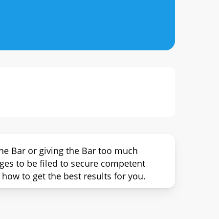
he Bar or giving the Bar too much
rges to be filed to secure competent
how to get the best results for you.