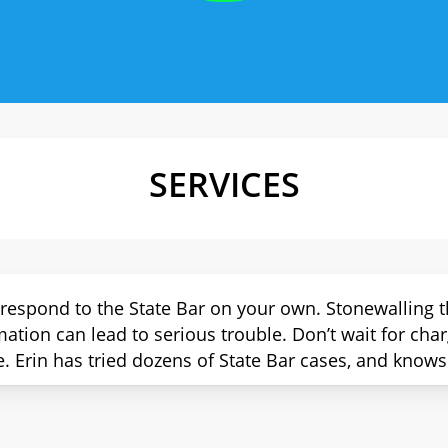
SERVICES
 respond to the State Bar on your own. Stonewalling t
mation can lead to serious trouble. Don’t wait for cha
e. Erin has tried dozens of State Bar cases, and knows 