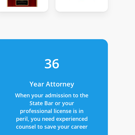
36
Year Attorney
When your admission to the
State Bar or your
professional license is in
peril, you need experienced
counsel to save your career