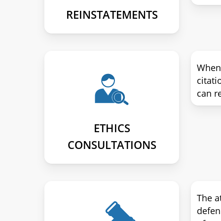
REINSTATEMENTS
When y
citati
can re
ETHICS
CONSULTATIONS
The a
defen