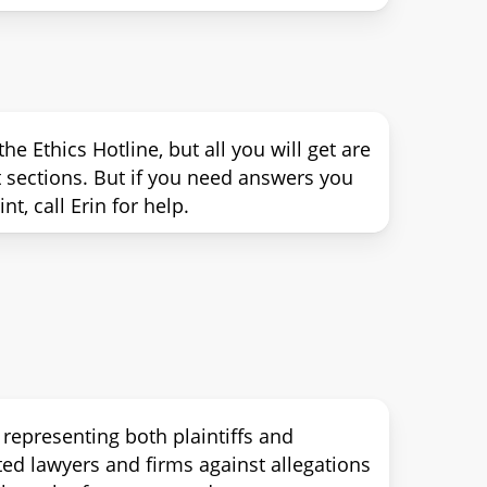
e Ethics Hotline, but all you will get are
ct sections. But if you need answers you
t, call Erin for help.
 representing both plaintiffs and
ted lawyers and firms against allegations