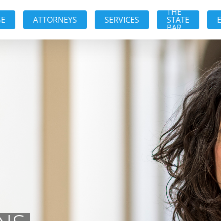
THE
GE
ATTORNEYS
SERVICES
STATE
BAR