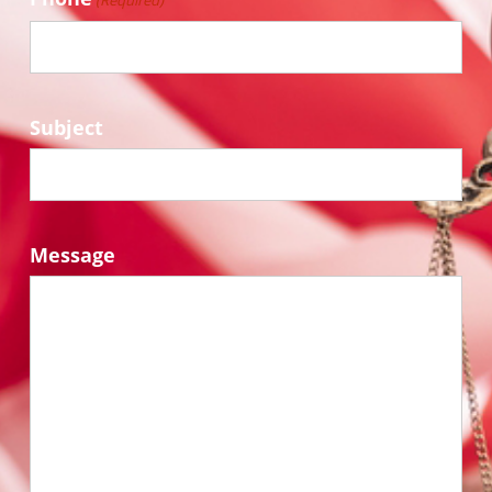
(Required)
Subject
Message