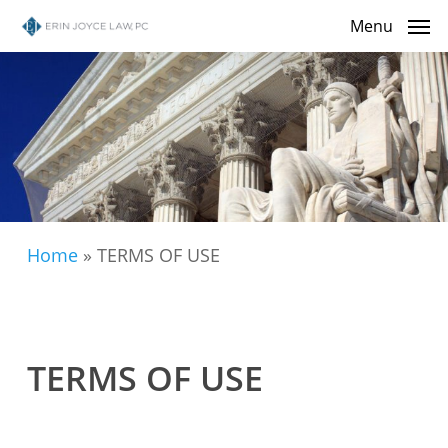
Skip
Menu
to
main
content
Home
»
TERMS OF USE
TERMS OF USE