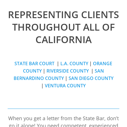
REPRESENTING CLIENTS
THROUGHOUT ALL OF
CALIFORNIA
STATE BAR COURT
|
L.A. COUNTY
|
ORANGE
COUNTY
|
RIVERSIDE COUNTY
|
SAN
BERNARDINO COUNTY
|
SAN DIEGO COUNTY
|
VENTURA COUNTY
When you get a letter from the State Bar, don’t
go it alone! You need competent, experienced