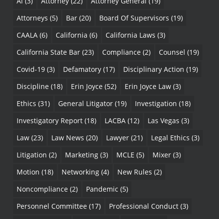
Ai
(3)
Attorney
(22)
Attorney General
(19)
Attorneys
(5)
Bar
(20)
Board Of Supervisors
(19)
CAALA
(6)
California
(6)
California Laws
(3)
California State Bar
(23)
Compliance
(2)
Counsel
(19)
Covid-19
(3)
Defamatory
(17)
Disciplinary Action
(19)
Discipline
(18)
Erin Joyce
(52)
Erin Joyce Law
(3)
Ethics
(31)
General Litigator
(19)
Investigation
(18)
Investigatory Report
(18)
LACBA
(12)
Las Vegas
(3)
Law
(23)
Law News
(20)
Lawyer
(21)
Legal Ethics
(3)
Litigation
(2)
Marketing
(3)
MCLE
(5)
Mixer
(3)
Motion
(18)
Networking
(4)
New Rules
(2)
Noncompliance
(2)
Pandemic
(5)
Personnel Committee
(17)
Professional Conduct
(3)