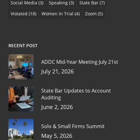
Social Media
(3)
Speaking
(3)
State Bar
(7)
Violated
(18)
Women In Trial
(4)
Zoom
(5)
RECENT POST
ADDC Mid-Year Meeting July 21st
July 21, 2026
State Bar Updates to Account
Auditing
June 2, 2026
Solo & Small Firms Summit
May 5, 2026