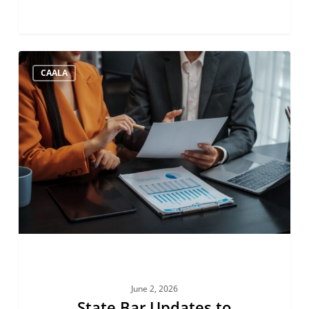
State
CAALA
Bar
Updates
to
Account
Auditing
June 2, 2026
State Bar Updates to