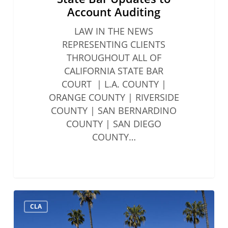
Account Auditing
LAW IN THE NEWS
REPRESENTING CLIENTS
THROUGHOUT ALL OF
CALIFORNIA STATE BAR
COURT | L.A. COUNTY |
ORANGE COUNTY | RIVERSIDE
COUNTY | SAN BERNARDINO
COUNTY | SAN DIEGO
COUNTY…
Solo
CLA
&
Small