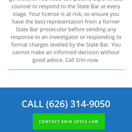
counsel to respond to the State Bar at every
stage. Your license is at risk, so ensure you
have the best representation from a former
State Bar prosecutor before sending any
response to an investigator or responding to
formal charges leveled by the State Bar. You
cannot make an informed decision without
good advice. Call Erin now.
CALL (626) 314-9050
CONTACT ERIN JOYCE LAW