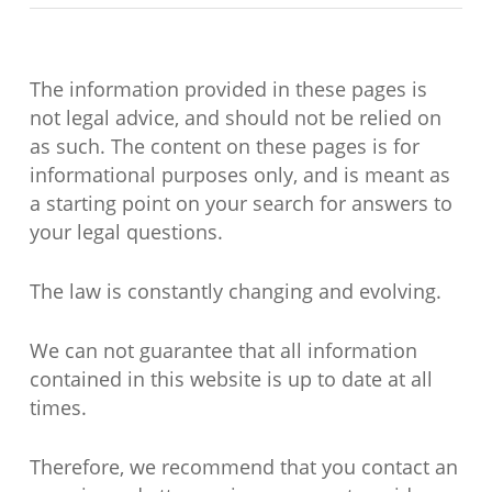
The information provided in these pages is
not legal advice, and should not be relied on
as such. The content on these pages is for
informational purposes only, and is meant as
a starting point on your search for answers to
your legal questions.
The law is constantly changing and evolving.
We can not guarantee that all information
contained in this website is up to date at all
times.
Therefore, we recommend that you contact an