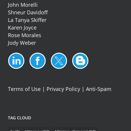
John Morelli
Shneur Davidoff
La Tanya Skiffer
Karen Joyce
Rose Morales
Jody Weber
Terms of Use
|
Privacy Policy
|
Anti-Spam
TAG CLOUD