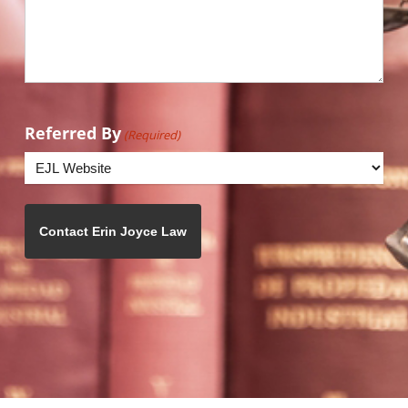
Referred By
(Required)