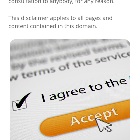
consultation to anybody, for any reason.
This disclaimer applies to all pages and
content contained in this domain.