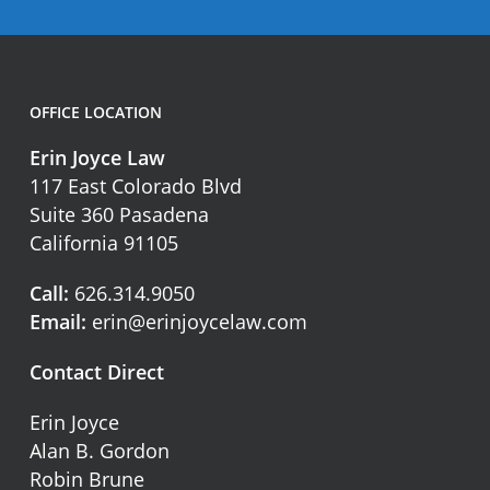
OFFICE LOCATION
Erin Joyce Law
117 East Colorado Blvd
Suite 360 Pasadena
California 91105
Call:
626.314.9050
Email:
erin@erinjoycelaw.com
Contact Direct
Erin Joyce
Alan B. Gordon
Robin Brune