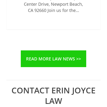
Center Drive, Newport Beach,
CA 92660 Join us for the…
READ MORE LAW NEWS >>
CONTACT ERIN JOYCE
LAW