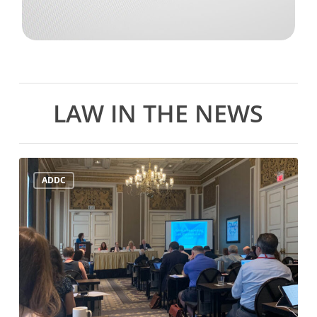
LAW IN THE NEWS
ADDC
ADDC
Mid-
Year
Meeting
July
21st