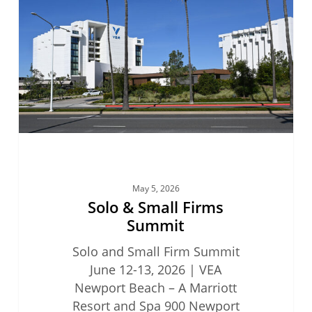
Firms
Summit
May 5, 2026
Solo & Small Firms
Summit
Solo and Small Firm Summit
June 12-13, 2026 | VEA
Newport Beach – A Marriott
Resort and Spa 900 Newport