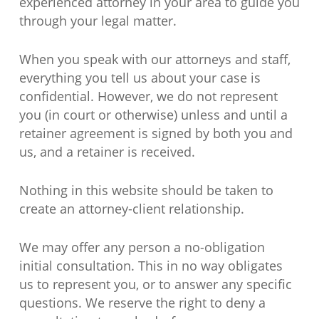
experienced attorney in your area to guide you
through your legal matter.
When you speak with our attorneys and staff,
everything you tell us about your case is
confidential. However, we do not represent
you (in court or otherwise) unless and until a
retainer agreement is signed by both you and
us, and a retainer is received.
Nothing in this website should be taken to
create an attorney-client relationship.
We may offer any person a no-obligation
initial consultation. This in no way obligates
us to represent you, or to answer any specific
questions. We reserve the right to deny a