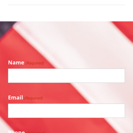
Name
(Required)
Email
(Required)
Phone