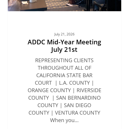
July 21, 2026
ADDC Mid-Year Meeting
July 21st
REPRESENTING CLIENTS
THROUGHOUT ALL OF
CALIFORNIA STATE BAR
COURT | L.A. COUNTY |
ORANGE COUNTY | RIVERSIDE
COUNTY | SAN BERNARDINO
COUNTY | SAN DIEGO
COUNTY | VENTURA COUNTY
When you…