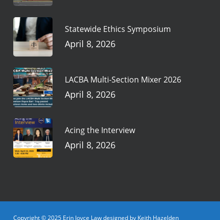
Statewide Ethics Symposium
April 8, 2026
LACBA Multi-Section Mixer 2026
April 8, 2026
Acing the Interview
April 8, 2026
Copyright © 2025 Erin Joyce Law designed by Keith Hazelden