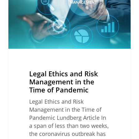
Management
in
the
Time
of
Pandemic
Legal Ethics and Risk
Management in the
Time of Pandemic
Legal Ethics and Risk
Management in the Time of
Pandemic Lundberg Article In
a span of less than two weeks,
the coronavirus outbreak has