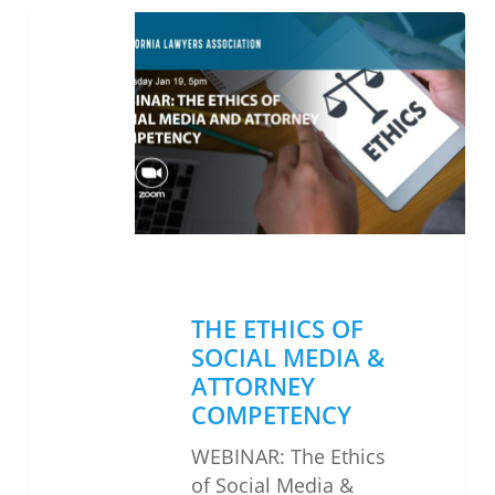
THE
ETHICS
OF
SOCIAL
MEDIA
&
ATTORNEY
COMPETENCY
THE ETHICS OF
SOCIAL MEDIA &
ATTORNEY
COMPETENCY
WEBINAR: The Ethics
of Social Media &