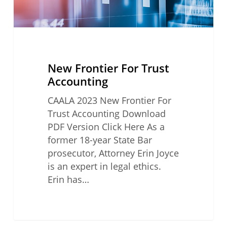
New Frontier For Trust
Accounting
CAALA 2023 New Frontier For
Trust Accounting Download
PDF Version Click Here As a
former 18-year State Bar
prosecutor, Attorney Erin Joyce
is an expert in legal ethics.
Erin has…