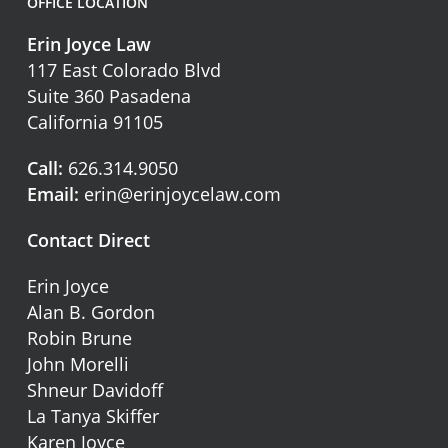
OFFICE LOCATION
Erin Joyce Law
117 East Colorado Blvd
Suite 360 Pasadena
California 91105
Call:
626.314.9050
Email:
erin@erinjoycelaw.com
Contact Direct
Erin Joyce
Alan B. Gordon
Robin Brune
John Morelli
Shneur Davidoff
La Tanya Skiffer
Karen Joyce