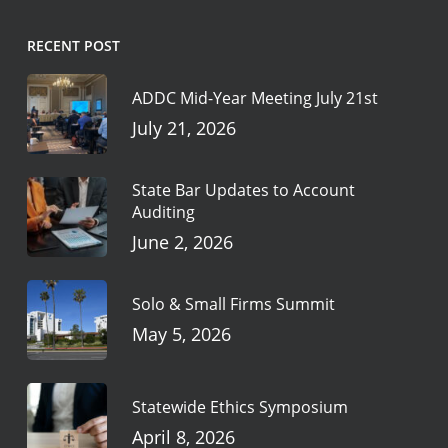
RECENT POST
ADDC Mid-Year Meeting July 21st
July 21, 2026
State Bar Updates to Account
Auditing
June 2, 2026
Solo & Small Firms Summit
May 5, 2026
Statewide Ethics Symposium
April 8, 2026