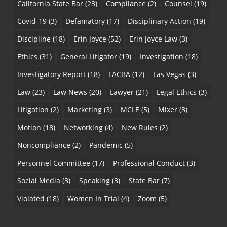
California State Bar
(23)
Compliance
(2)
Counsel
(19)
Covid-19
(3)
Defamatory
(17)
Disciplinary Action
(19)
Discipline
(18)
Erin Joyce
(52)
Erin Joyce Law
(3)
Ethics
(31)
General Litigator
(19)
Investigation
(18)
Investigatory Report
(18)
LACBA
(12)
Las Vegas
(3)
Law
(23)
Law News
(20)
Lawyer
(21)
Legal Ethics
(3)
Litigation
(2)
Marketing
(3)
MCLE
(5)
Mixer
(3)
Motion
(18)
Networking
(4)
New Rules
(2)
Noncompliance
(2)
Pandemic
(5)
Personnel Committee
(17)
Professional Conduct
(3)
Social Media
(3)
Speaking
(3)
State Bar
(7)
Violated
(18)
Women In Trial
(4)
Zoom
(5)