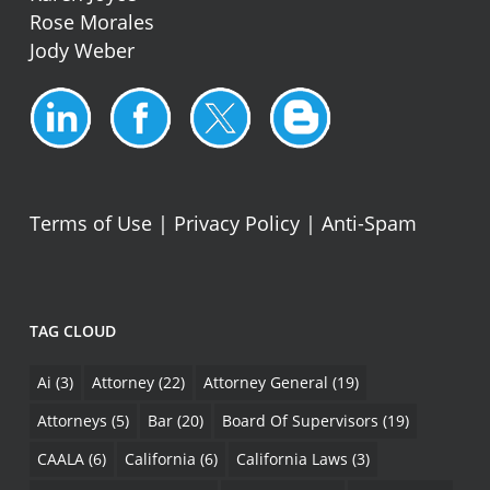
Rose Morales
Jody Weber
Terms of Use
|
Privacy Policy
|
Anti-Spam
TAG CLOUD
Ai
(3)
Attorney
(22)
Attorney General
(19)
Attorneys
(5)
Bar
(20)
Board Of Supervisors
(19)
CAALA
(6)
California
(6)
California Laws
(3)