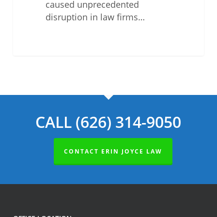
caused unprecedented
disruption in law firms…
CALL (626) 314-9050
CONTACT ERIN JOYCE LAW