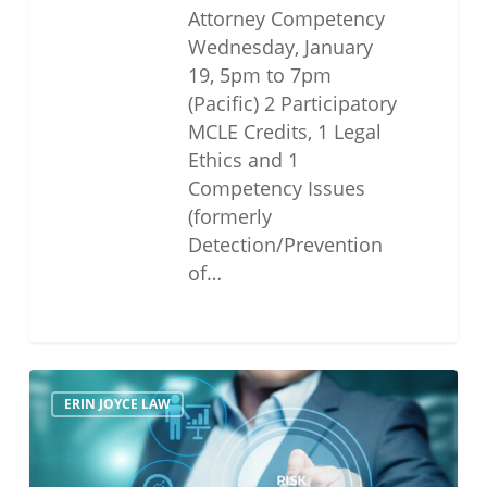
Attorney Competency
Wednesday, January
19, 5pm to 7pm
(Pacific) 2 Participatory
MCLE Credits, 1 Legal
Ethics and 1
Competency Issues
(formerly
Detection/Prevention
of…
Legal
ERIN JOYCE LAW
Ethics
and
Risk