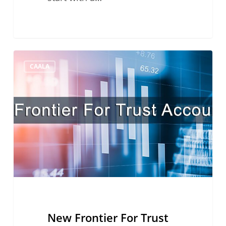
New
CAALA
Frontier
For
Trust
Accounting
New Frontier For Trust