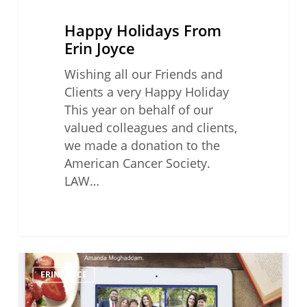
Happy Holidays From
Erin Joyce
Wishing all our Friends and
Clients a very Happy Holiday
This year on behalf of our
valued colleagues and clients,
we made a donation to the
American Cancer Society.
LAW…
Legal
ERIN JOYCE
Mom’s