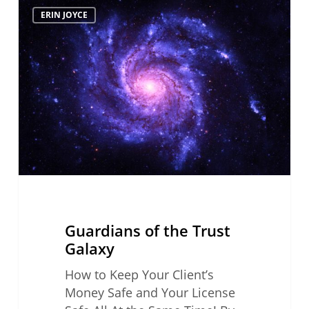
Guardians
ERIN JOYCE
of
the
Trust
Galaxy
Guardians of the Trust
Galaxy
How to Keep Your Client’s
Money Safe and Your License