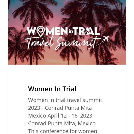
Trial
Women In Trial
Women in trial travel summit
2023 - Conrad Punta Mita
Mexico April 12 - 16, 2023
Conrad Punta Mita, Mexico
This conference for women