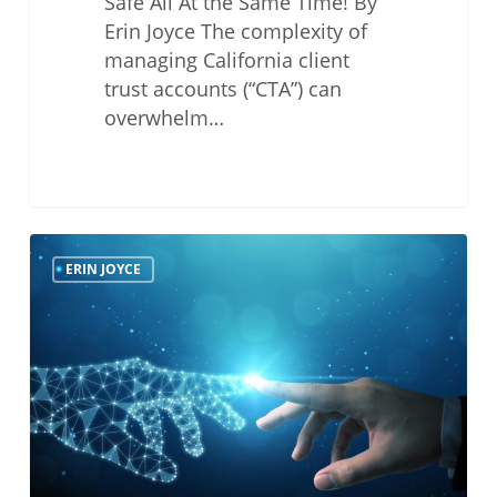
Safe All At the Same Time! By
Erin Joyce The complexity of
managing California client
trust accounts (“CTA”) can
overwhelm…
Don’t
ERIN JOYCE
Live
in
Tech
Ethics
Peril