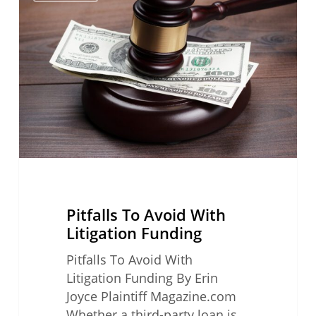
Avoid
With
Litigation
Funding
Pitfalls To Avoid With
Litigation Funding
Pitfalls To Avoid With
Litigation Funding By Erin
Joyce Plaintiff Magazine.com
Whether a third-party loan is