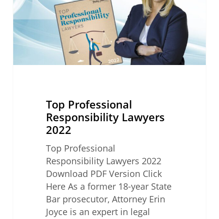
Top Professional
Responsibility Lawyers
2022
Top Professional
Responsibility Lawyers 2022
Download PDF Version Click
Here As a former 18-year State
Bar prosecutor, Attorney Erin
Joyce is an expert in legal