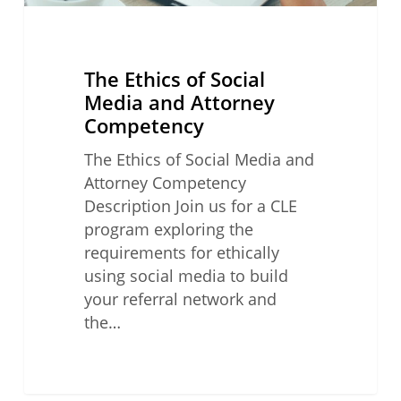
The Ethics of Social
Media and Attorney
Competency
The Ethics of Social Media and
Attorney Competency
Description Join us for a CLE
program exploring the
requirements for ethically
using social media to build
your referral network and
the…