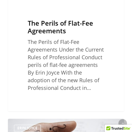
The Perils of Flat-Fee
Agreements
The Perils of Flat-Fee
Agreements Under the Current
Rules of Professional Conduct
perils of flat-fee agreements
By Erin Joyce With the
adoption of the new Rules of
Professional Conduct in…
Third
ERIN JOYCE
of