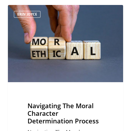
Navigating
ERIN JOYCE
The
Moral
Character
Determination
Process
Navigating The Moral
Character
Determination Process