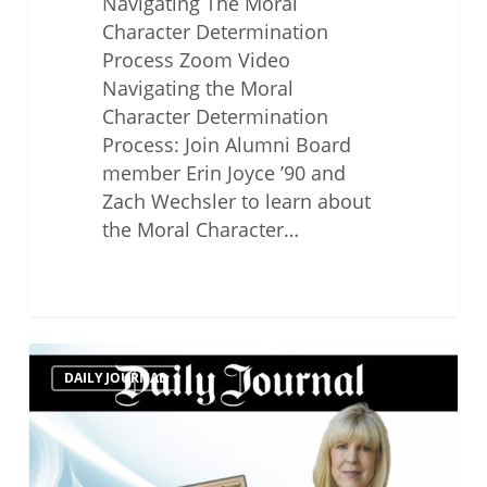
Navigating The Moral
Character Determination
Process Zoom Video
Navigating the Moral
Character Determination
Process: Join Alumni Board
member Erin Joyce ’90 and
Zach Wechsler to learn about
the Moral Character…
Top
DAILY JOURNAL
Professional
Responsibility
Lawyers
2022