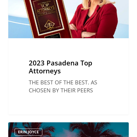
2023 Pasadena Top
Attorneys
THE BEST OF THE BEST. AS
CHOSEN BY THEIR PEERS
Women
ERIN JOYCE
In