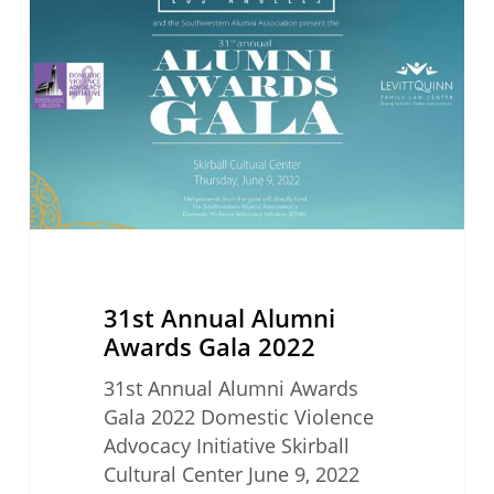
Alumni
Awards
Gala
2022
31st Annual Alumni
Awards Gala 2022
31st Annual Alumni Awards
Gala 2022 Domestic Violence
Advocacy Initiative Skirball
Cultural Center June 9, 2022