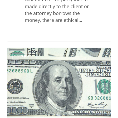
made directly to the client or
the attorney borrows the
money, there are ethical…
The
ERIN JOYCE
Perils
of
Flat-
Fee
Agreements