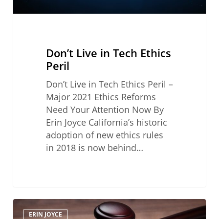
Don’t Live in Tech Ethics
Peril
Don’t Live in Tech Ethics Peril –
Major 2021 Ethics Reforms
Need Your Attention Now By
Erin Joyce California’s historic
adoption of new ethics rules
in 2018 is now behind…
Pitfalls
ERIN JOYCE
To