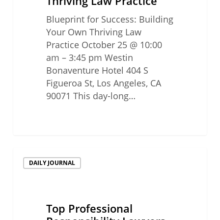
Thriving Law Practice
Blueprint for Success: Building
Your Own Thriving Law
Practice October 25 @ 10:00
am – 3:45 pm Westin
Bonaventure Hotel 404 S
Figueroa St, Los Angeles, CA
90071 This day-long…
Top
DAILY JOURNAL
Professional
Responsibility
Lawyers
2024
Top Professional