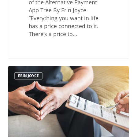
of the Alternative Payment
App Tree By Erin Joyce
“Everything you want in life
has a price connected to it.
There’s a price to…
Health
ERIN JOYCE
and
Wellness
–
Mental
Health