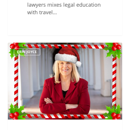
lawyers mixes legal education
with travel…
Happy
ERIN JOYCE
Holidays
From
Erin
Joyce