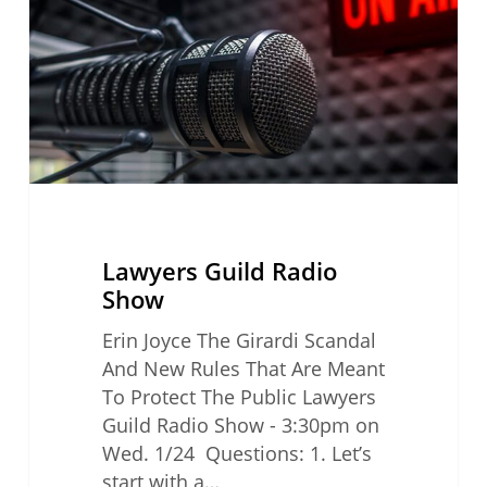
Lawyers Guild Radio
Show
Erin Joyce The Girardi Scandal
And New Rules That Are Meant
To Protect The Public Lawyers
Guild Radio Show - 3:30pm on
Wed. 1/24 Questions: 1. Let’s
start with a…