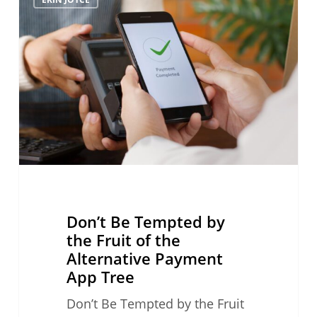
Be
Tempted
by
the
Fruit
of
the
Alternative
Payment
App
Tree
Don’t Be Tempted by
the Fruit of the
Alternative Payment
App Tree
Don’t Be Tempted by the Fruit