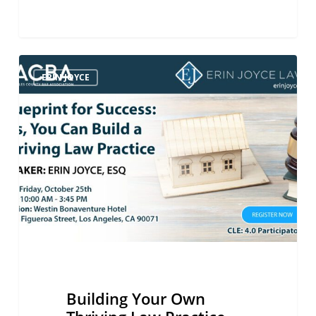
Building
ERIN JOYCE
Your
Own
Thriving
Law
Practice
Building Your Own