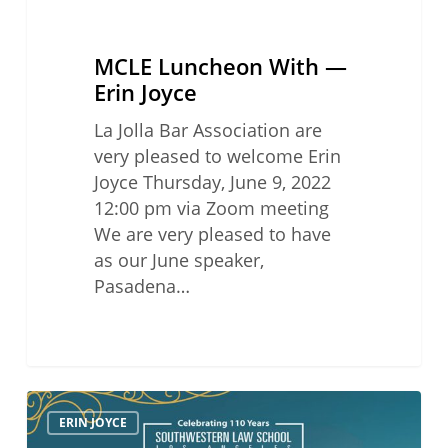
MCLE Luncheon With —
Erin Joyce
La Jolla Bar Association are
very pleased to welcome Erin
Joyce Thursday, June 9, 2022
12:00 pm via Zoom meeting
We are very pleased to have
as our June speaker,
Pasadena…
31st
ERIN JOYCE
Annual