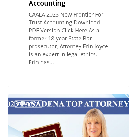
Accounting
CAALA 2023 New Frontier For
Trust Accounting Download
PDF Version Click Here As a
former 18-year State Bar
prosecutor, Attorney Erin Joyce
is an expert in legal ethics.
Erin has…
2023
ERIN JOYCE
Pasadena
Top
Attorneys