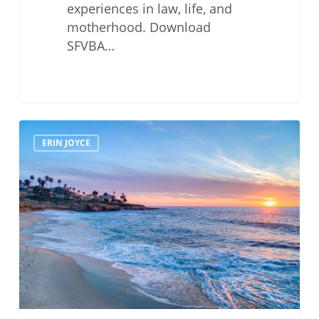
experiences in law, life, and
motherhood. Download
SFVBA…
MCLE
ERIN JOYCE
Luncheon
With
—
Erin
Joyce