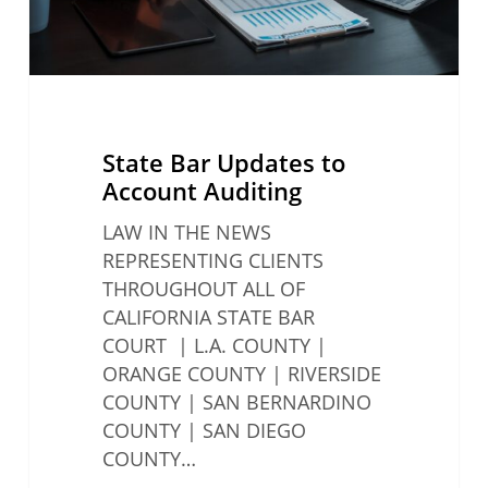
State Bar Updates to
Account Auditing
LAW IN THE NEWS
REPRESENTING CLIENTS
THROUGHOUT ALL OF
CALIFORNIA STATE BAR
COURT | L.A. COUNTY |
ORANGE COUNTY | RIVERSIDE
COUNTY | SAN BERNARDINO
COUNTY | SAN DIEGO
COUNTY…