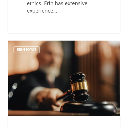
ethics. Erin has extensive
experience…
The
ERIN JOYCE
Time
Has
Come
for
a
State
Bar
Expungement
Procedure