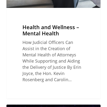
Health and Wellness –
Mental Health
How Judicial Officers Can
Assist in the Creation of
Mental Health of Attorneys
While Supporting and Aiding
the Delivery of Justice By Erin
Joyce, the Hon. Kevin
Rosenberg and Carolin…