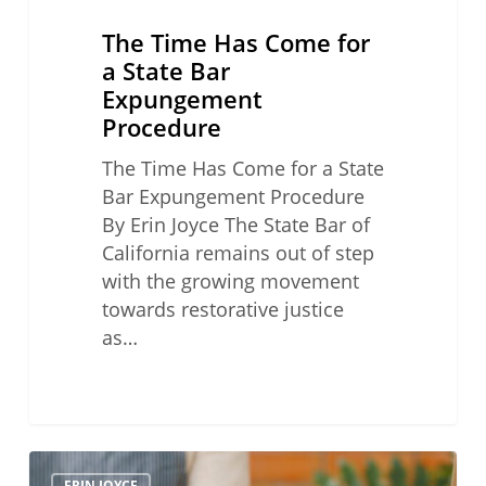
The Time Has Come for
a State Bar
Expungement
Procedure
The Time Has Come for a State
Bar Expungement Procedure
By Erin Joyce The State Bar of
California remains out of step
with the growing movement
towards restorative justice
as…
Don’t
ERIN JOYCE