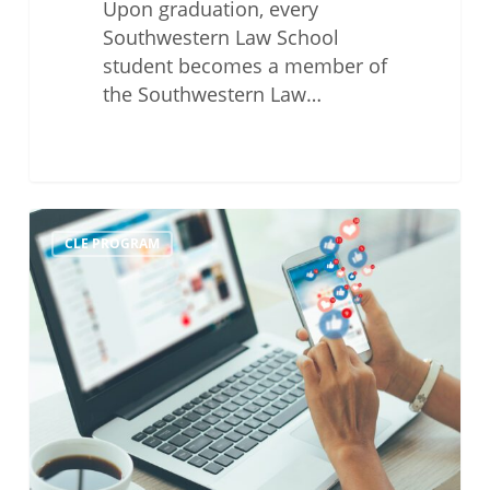
Upon graduation, every
Southwestern Law School
student becomes a member of
the Southwestern Law…
The
CLE PROGRAM
Ethics
of
Social
Media
and
Attorney
Competency