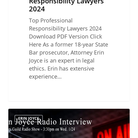
Responsibility Lawyers
2024
Top Professional
Responsibility Lawyers 2024
Download PDF Version Click
Here As a former 18-year State
Bar prosecutor, Attorney Erin
Joyce is an expert in legal
ethics. Erin has extensive
experience…
Lawyers
ERIN JOYCE
Guild
Radio
Show