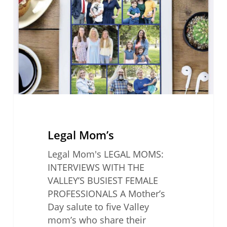
Legal Mom’s
Legal Mom's LEGAL MOMS:
INTERVIEWS WITH THE
VALLEY’S BUSIEST FEMALE
PROFESSIONALS A Mother’s
Day salute to five Valley
mom’s who share their