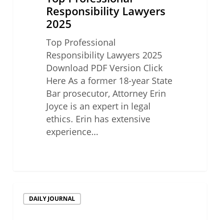
Responsibility Lawyers
2025
Top Professional
Responsibility Lawyers 2025
Download PDF Version Click
Here As a former 18-year State
Bar prosecutor, Attorney Erin
Joyce is an expert in legal
ethics. Erin has extensive
experience…
Top
DAILY JOURNAL
Professional
Responsibility