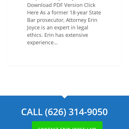
Download PDF Version Click
Here As a former 18-year State
Bar prosecutor, Attorney Erin
Joyce is an expert in legal
ethics. Erin has extensive
experience…
CALL (626) 314-9050