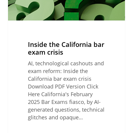
Inside the California bar
exam crisis
AI, technological cashouts and
exam reform: Inside the
California bar exam crisis
Download PDF Version Click
Here California's February
2025 Bar Exams fiasco, by AI-
generated questions, technical
glitches and opaque…