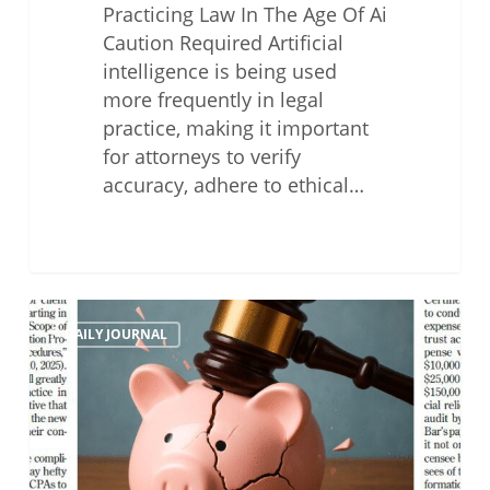
Practicing Law In The Age Of Ai
Caution Required Artificial
intelligence is being used
more frequently in legal
practice, making it important
for attorneys to verify
accuracy, adhere to ethical…
Why
DAILY JOURNAL
Attorney’s
Must
Speak
Up
About
The