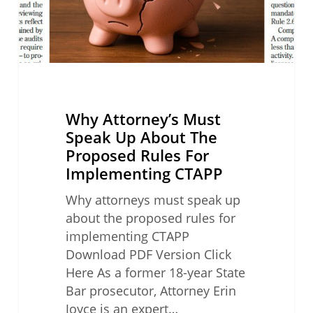
Proposed
Rules
For
Implementing
CTAPP
Why Attorney’s Must
Speak Up About The
Proposed Rules For
Implementing CTAPP
Why attorneys must speak up
about the proposed rules for
implementing CTAPP
Download PDF Version Click
Here As a former 18-year State
Bar prosecutor, Attorney Erin
Joyce is an expert…