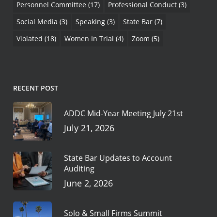
Personnel Committee
(17)
Professional Conduct
(3)
Social Media
(3)
Speaking
(3)
State Bar
(7)
Violated
(18)
Women In Trial
(4)
Zoom
(5)
RECENT POST
ADDC Mid-Year Meeting July 21st
July 21, 2026
State Bar Updates to Account
Auditing
June 2, 2026
Solo & Small Firms Summit