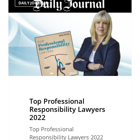
DAILY JOURNAL
Professional
Responsibility
Lawyers
2022
Top Professional
Responsibility Lawyers
2022
Top Professional
Responsibility Lawyers 2022