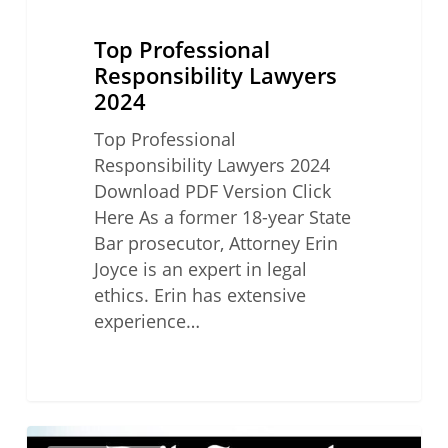
Lawyers
2024
Top Professional
Responsibility Lawyers
2024
Top Professional
Responsibility Lawyers 2024
Download PDF Version Click
Here As a former 18-year State
Bar prosecutor, Attorney Erin
Joyce is an expert in legal
ethics. Erin has extensive
experience…
Top