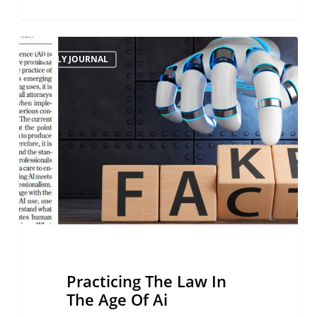
Practicing
DAILY JOURNAL
The
Law
In
The
Age
Of
Ai
Practicing The Law In
The Age Of Ai