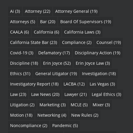
Ai
(3)
Attorney
(22)
Attorney General
(19)
Attorneys
(5)
Bar
(20)
Board Of Supervisors
(19)
CAALA
(6)
California
(6)
California Laws
(3)
California State Bar
(23)
Compliance
(2)
Counsel
(19)
Covid-19
(3)
Defamatory
(17)
Disciplinary Action
(19)
Discipline
(18)
Erin Joyce
(52)
Erin Joyce Law
(3)
Ethics
(31)
General Litigator
(19)
Investigation
(18)
Investigatory Report
(18)
LACBA
(12)
Las Vegas
(3)
Law
(23)
Law News
(20)
Lawyer
(21)
Legal Ethics
(3)
Litigation
(2)
Marketing
(3)
MCLE
(5)
Mixer
(3)
Motion
(18)
Networking
(4)
New Rules
(2)
Noncompliance
(2)
Pandemic
(5)