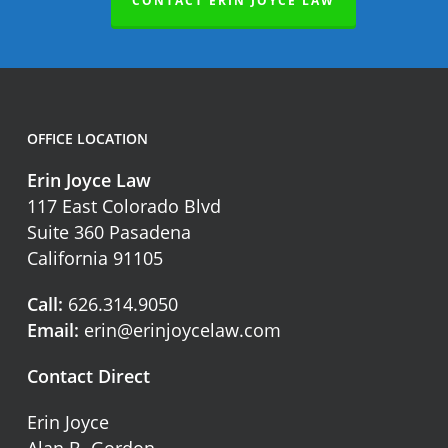
CONTACT ERIN JOYCE LAW
OFFICE LOCATION
Erin Joyce Law
117 East Colorado Blvd
Suite 360 Pasadena
California 91105
Call:
626.314.9050
Email:
erin@erinjoycelaw.com
Contact Direct
Erin Joyce