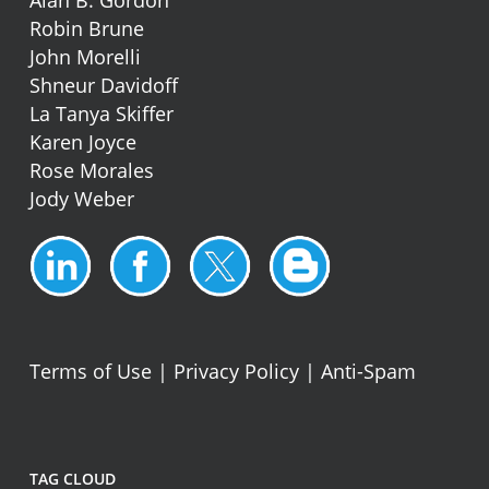
Alan B. Gordon
Robin Brune
John Morelli
Shneur Davidoff
La Tanya Skiffer
Karen Joyce
Rose Morales
Jody Weber
Terms of Use
|
Privacy Policy
|
Anti-Spam
TAG CLOUD