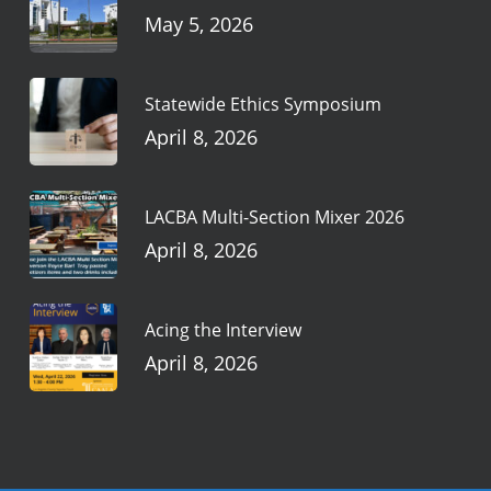
May 5, 2026
Statewide Ethics Symposium
April 8, 2026
LACBA Multi-Section Mixer 2026
April 8, 2026
Acing the Interview
April 8, 2026