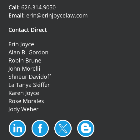
Call:
626.314.9050
Email:
erin@erinjoycelaw.com
Contact Direct
Erin Joyce
Alan B. Gordon
Robin Brune
John Morelli
Shneur Davidoff
La Tanya Skiffer
Karen Joyce
Rose Morales
Jody Weber