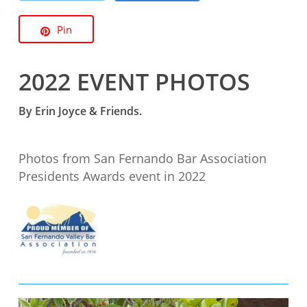
Pin
2022 EVENT PHOTOS
By Erin Joyce & Friends.
Photos from San Fernando Bar Association
Presidents Awards event in 2022