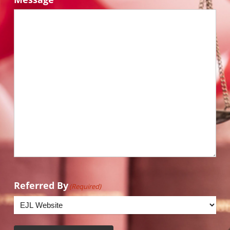
Referred By
(Required)