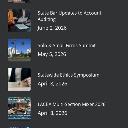
State Bar Updates to Account
Auditing
June 2, 2026
Solo & Small Firms Summit
May 5, 2026
Statewide Ethics Symposium
April 8, 2026
LACBA Multi-Section Mixer 2026
April 8, 2026