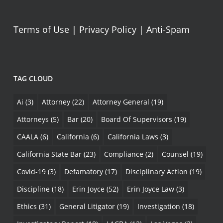
Terms of Use
|
Privacy Policy
|
Anti-Spam
TAG CLOUD
Ai
(3)
Attorney
(22)
Attorney General
(19)
Attorneys
(5)
Bar
(20)
Board Of Supervisors
(19)
CAALA
(6)
California
(6)
California Laws
(3)
California State Bar
(23)
Compliance
(2)
Counsel
(19)
Covid-19
(3)
Defamatory
(17)
Disciplinary Action
(19)
Discipline
(18)
Erin Joyce
(52)
Erin Joyce Law
(3)
Ethics
(31)
General Litigator
(19)
Investigation
(18)