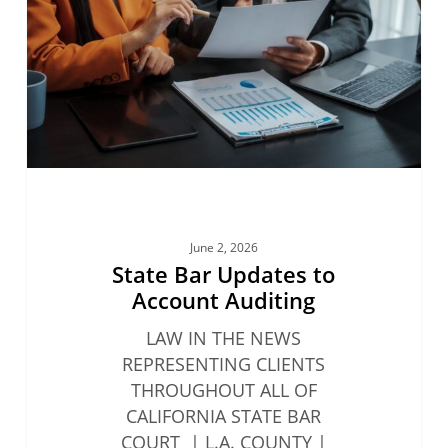
Account
Auditing
June 2, 2026
State Bar Updates to
Account Auditing
LAW IN THE NEWS
REPRESENTING CLIENTS
THROUGHOUT ALL OF
CALIFORNIA STATE BAR
COURT | L.A. COUNTY |