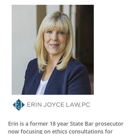
Erin is a former 18 year State Bar prosecutor
now focusing on ethics consultations for