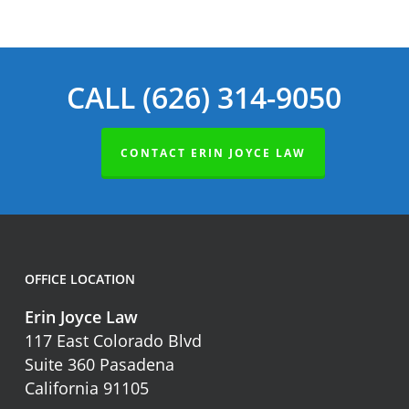
CALL (626) 314-9050
CONTACT ERIN JOYCE LAW
OFFICE LOCATION
Erin Joyce Law
117 East Colorado Blvd
Suite 360 Pasadena
California 91105