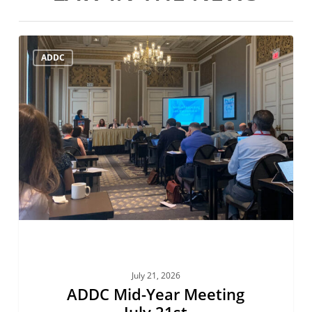
ADDC
ADDC
Mid-
Year
Meeting
July
21st
July 21, 2026
ADDC Mid-Year Meeting
July 21st