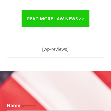
READ MORE LAW NEWS >>
[wp-reviews]
Name
(Required)