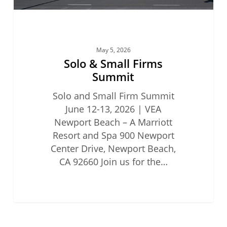
May 5, 2026
Solo & Small Firms
Summit
Solo and Small Firm Summit
June 12-13, 2026 | VEA
Newport Beach – A Marriott
Resort and Spa 900 Newport
Center Drive, Newport Beach,
CA 92660 Join us for the…