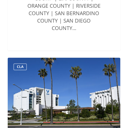
ORANGE COUNTY | RIVERSIDE
COUNTY | SAN BERNARDINO
COUNTY | SAN DIEGO
COUNTY…
Solo
CLA
&
Small
Firms
Summit