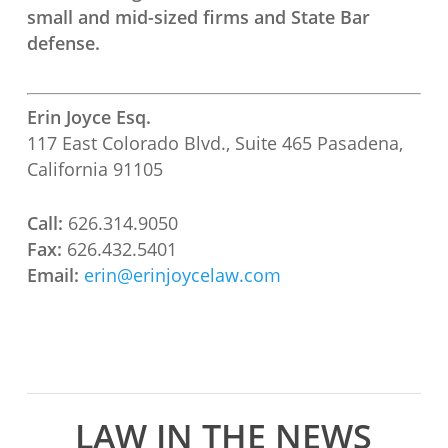
small and mid-sized firms and State Bar
defense.
Erin Joyce Esq.
117 East Colorado Blvd., Suite 465 Pasadena,
California 91105
Call:
626.314.9050
Fax:
626.432.5401
Email:
erin@erinjoycelaw.com
LAW IN THE NEWS