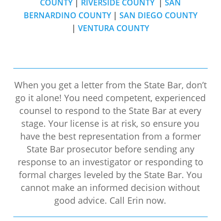
COUNTY
|
RIVERSIDE COUNTY
|
SAN
BERNARDINO COUNTY
|
SAN DIEGO COUNTY
|
VENTURA COUNTY
When you get a letter from the State Bar, don’t
go it alone! You need competent, experienced
counsel to respond to the State Bar at every
stage. Your license is at risk, so ensure you
have the best representation from a former
State Bar prosecutor before sending any
response to an investigator or responding to
formal charges leveled by the State Bar. You
cannot make an informed decision without
good advice. Call Erin now.