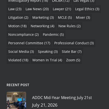
Investigatory Report
(18)
LACBA
(12)
Las Vegas
(3)
Law
(23)
Law News
(20)
Lawyer
(21)
Legal Ethics
(3)
Litigation
(2)
Marketing
(3)
MCLE
(5)
Mixer
(3)
Motion
(18)
Networking
(4)
New Rules
(2)
Noncompliance
(2)
Pandemic
(5)
Personnel Committee
(17)
Professional Conduct
(3)
Social Media
(3)
Speaking
(3)
State Bar
(7)
Violated
(18)
Women In Trial
(4)
Zoom
(5)
RECENT POST
ADDC Mid-Year Meeting July 21st
July 21, 2026