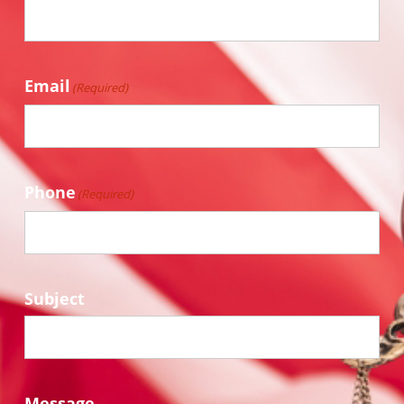
Email
(Required)
Phone
(Required)
Subject
Message