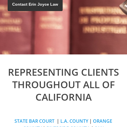
Contact Erin Joyce Law
REPRESENTING CLIENTS
THROUGHOUT ALL OF
CALIFORNIA
STATE BAR COURT
|
L.A. COUNTY
|
ORANGE