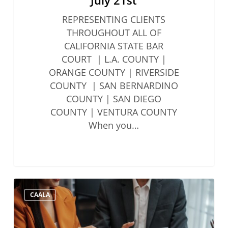
REPRESENTING CLIENTS
THROUGHOUT ALL OF
CALIFORNIA STATE BAR
COURT | L.A. COUNTY |
ORANGE COUNTY | RIVERSIDE
COUNTY | SAN BERNARDINO
COUNTY | SAN DIEGO
COUNTY | VENTURA COUNTY
When you…
State
CAALA
Bar
Updates
to