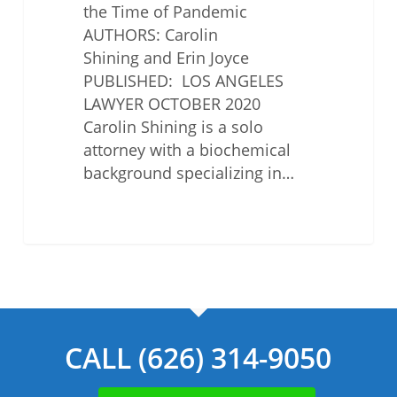
the Time of Pandemic
AUTHORS: Carolin
Shining and Erin Joyce
PUBLISHED: LOS ANGELES
LAWYER OCTOBER 2020
Carolin Shining is a solo
attorney with a biochemical
background specializing in…
CALL (626) 314-9050