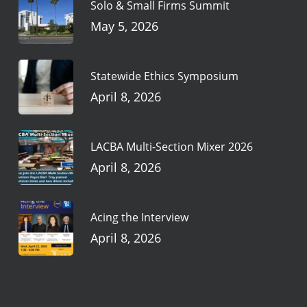
Solo & Small Firms Summit
May 5, 2026
Statewide Ethics Symposium
April 8, 2026
LACBA Multi-Section Mixer 2026
April 8, 2026
Acing the Interview
April 8, 2026