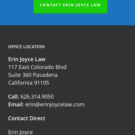
CONTACT ERIN JOYCE LAW
OFFICE LOCATION
Erin Joyce Law
117 East Colorado Blvd
Suite 360 Pasadena
California 91105
Call:
626.314.9050
Email:
erin@erinjoycelaw.com
Contact Direct
Erin Joyce