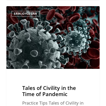
Tales
ERIN JOYCE LAW
of
Civility
in
the
Time
of
Pandemic
Tales of Civility in the
Time of Pandemic
Practice Tips Tales of Civility in