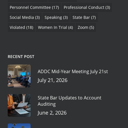
Personnel Committee
(17)
Professional Conduct
(3)
Social Media
(3)
Speaking
(3)
State Bar
(7)
Violated
(18)
Women In Trial
(4)
Zoom
(5)
RECENT POST
ADDC Mid-Year Meeting July 21st
July 21, 2026
State Bar Updates to Account
Auditing
June 2, 2026