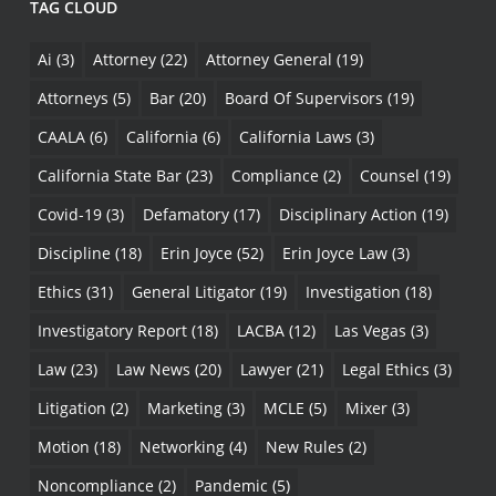
TAG CLOUD
Ai
(3)
Attorney
(22)
Attorney General
(19)
Attorneys
(5)
Bar
(20)
Board Of Supervisors
(19)
CAALA
(6)
California
(6)
California Laws
(3)
California State Bar
(23)
Compliance
(2)
Counsel
(19)
Covid-19
(3)
Defamatory
(17)
Disciplinary Action
(19)
Discipline
(18)
Erin Joyce
(52)
Erin Joyce Law
(3)
Ethics
(31)
General Litigator
(19)
Investigation
(18)
Investigatory Report
(18)
LACBA
(12)
Las Vegas
(3)
Law
(23)
Law News
(20)
Lawyer
(21)
Legal Ethics
(3)
Litigation
(2)
Marketing
(3)
MCLE
(5)
Mixer
(3)
Motion
(18)
Networking
(4)
New Rules
(2)
Noncompliance
(2)
Pandemic
(5)