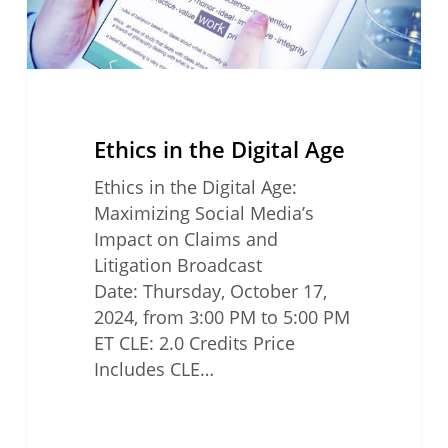
Ethics in the Digital Age
Ethics in the Digital Age:
Maximizing Social Media’s
Impact on Claims and
Litigation Broadcast
Date: Thursday, October 17,
2024, from 3:00 PM to 5:00 PM
ET CLE: 2.0 Credits Price
Includes CLE…