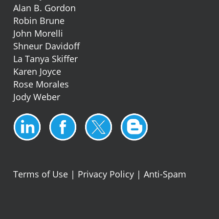
Alan B. Gordon
Robin Brune
John Morelli
Shneur Davidoff
La Tanya Skiffer
Karen Joyce
Rose Morales
Jody Weber
Terms of Use
|
Privacy Policy
|
Anti-Spam