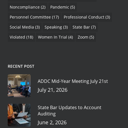
Noncompliance
(2)
Pandemic
(5)
Personnel Committee
(17)
Professional Conduct
(3)
Social Media
(3)
Speaking
(3)
State Bar
(7)
Violated
(18)
Women In Trial
(4)
Zoom
(5)
RECENT POST
ADDC Mid-Year Meeting July 21st
July 21, 2026
State Bar Updates to Account
Auditing
June 2, 2026