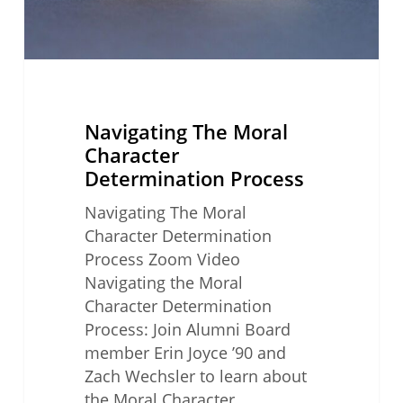
Navigating The Moral
Character
Determination Process
Navigating The Moral
Character Determination
Process Zoom Video
Navigating the Moral
Character Determination
Process: Join Alumni Board
member Erin Joyce ’90 and
Zach Wechsler to learn about
the Moral Character…