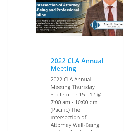
Meeting
2022 CLA Annual
Meeting
2022 CLA Annual
Meeting Thursday
September 15 - 17 @
7:00 am - 10:00 pm
(Pacific) The
Intersection of
Attorney Well-Being