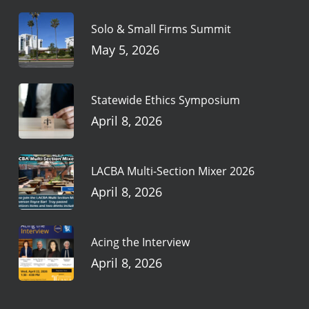
Solo & Small Firms Summit
May 5, 2026
Statewide Ethics Symposium
April 8, 2026
LACBA Multi-Section Mixer 2026
April 8, 2026
Acing the Interview
April 8, 2026