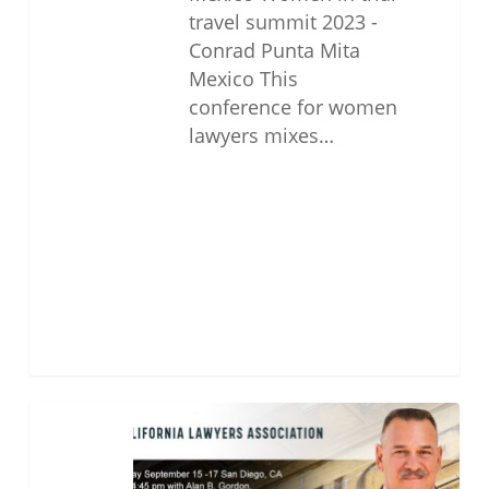
travel summit 2023 -
Conrad Punta Mita
Mexico This
conference for women
lawyers mixes…
2022
CLA
Annual