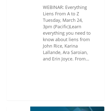
WEBINAR: Everything
Liens From A to Z
Tuesday, March 24,
3pm (Pacific)Learn
everything you need to
know about liens from
John Rice, Karina
Lallande, Ara Saroian,
and Erin Joyce. From…
THE