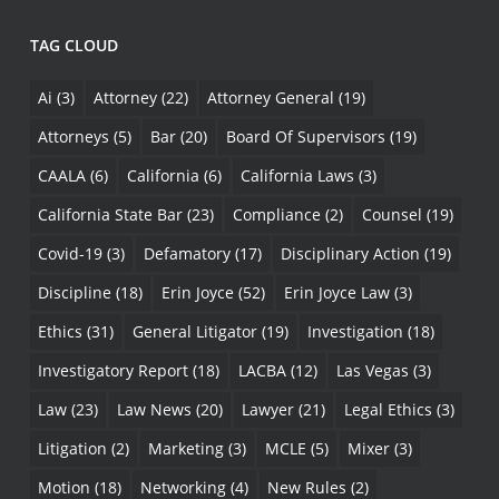
TAG CLOUD
Ai
(3)
Attorney
(22)
Attorney General
(19)
Attorneys
(5)
Bar
(20)
Board Of Supervisors
(19)
CAALA
(6)
California
(6)
California Laws
(3)
California State Bar
(23)
Compliance
(2)
Counsel
(19)
Covid-19
(3)
Defamatory
(17)
Disciplinary Action
(19)
Discipline
(18)
Erin Joyce
(52)
Erin Joyce Law
(3)
Ethics
(31)
General Litigator
(19)
Investigation
(18)
Investigatory Report
(18)
LACBA
(12)
Las Vegas
(3)
Law
(23)
Law News
(20)
Lawyer
(21)
Legal Ethics
(3)
Litigation
(2)
Marketing
(3)
MCLE
(5)
Mixer
(3)
Motion
(18)
Networking
(4)
New Rules
(2)