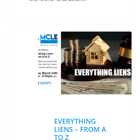
EVERYTHING
LIENS
–
FROM
A
TO
Z
EVERYTHING
LIENS – FROM A
TO Z