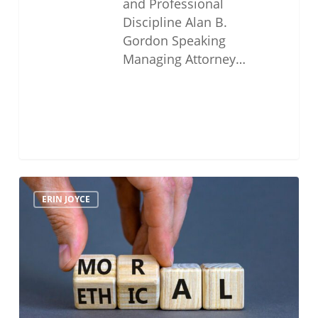
and Professional
Discipline Alan B.
Gordon Speaking
Managing Attorney…
Navigating
ERIN JOYCE
The
Moral
Character
Determination
Process