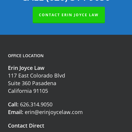
CONTACT ERIN JOYCE LAW
OFFICE LOCATION
Erin Joyce Law
117 East Colorado Blvd
Suite 360 Pasadena
California 91105
Call:
626.314.9050
Email:
erin@erinjoycelaw.com
Contact Direct