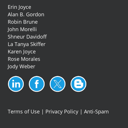
Erin Joyce
Alan B. Gordon
Robin Brune
John Morelli
Shneur Davidoff
La Tanya Skiffer
Karen Joyce
Rose Morales
Jody Weber
Terms of Use
|
Privacy Policy
|
Anti-Spam