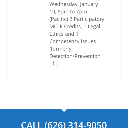
Wednesday, January
19, 5pm to 7pm
(Pacific) 2 Participatory
MCLE Credits, 1 Legal
Ethics and 1
Competency Issues
(formerly
Detection/Prevention
of…
CALL (626) 314-9050