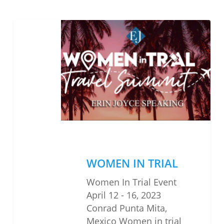
WOMEN
IN
TRIAL
WOMEN IN TRIAL
Women In Trial Event
April 12 - 16, 2023
Conrad Punta Mita,
Mexico Women in trial