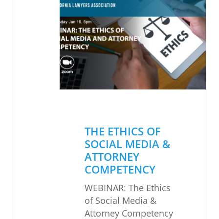
ETHICS
OF
SOCIAL
MEDIA
&
ATTORNEY
COMPETENCY
THE ETHICS OF
SOCIAL MEDIA &
ATTORNEY
COMPETENCY
WEBINAR: The Ethics
of Social Media &
Attorney Competency