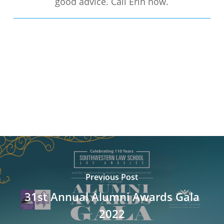
good advice. Call Erin now.
Previous Post
31st Annual Alumni Awards Gala
2022