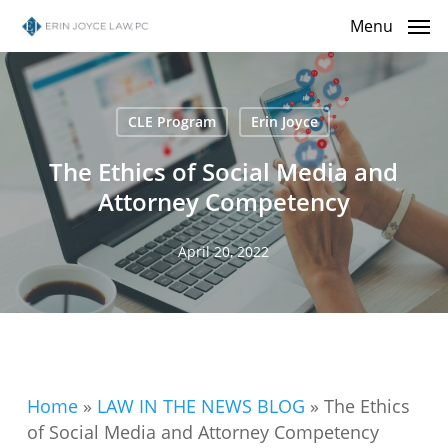
Skip
Menu
to
main
content
CLE Program
Erin Joyce
The Ethics of Social Media and
Attorney Competency
April 20, 2022
Home
»
LAW IN THE NEWS BLOG
»
The Ethics
of Social Media and Attorney Competency