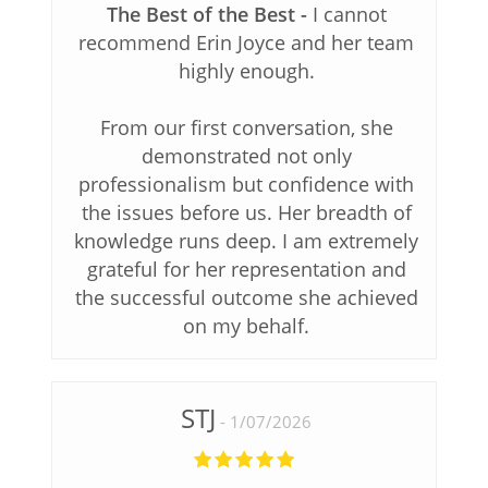
The Best of the Best
I cannot
recommend Erin Joyce and her team
highly enough.
From our first conversation, she
demonstrated not only
professionalism but confidence with
the issues before us. Her breadth of
knowledge runs deep. I am extremely
grateful for her representation and
the successful outcome she achieved
on my behalf.
STJ
1/07/2026