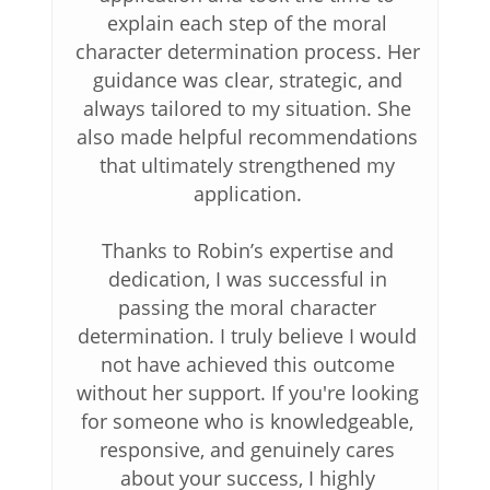
explain each step of the moral
character determination process. Her
guidance was clear, strategic, and
always tailored to my situation. She
also made helpful recommendations
that ultimately strengthened my
application.
Thanks to Robin’s expertise and
dedication, I was successful in
passing the moral character
determination. I truly believe I would
not have achieved this outcome
without her support. If you're looking
for someone who is knowledgeable,
responsive, and genuinely cares
about your success, I highly