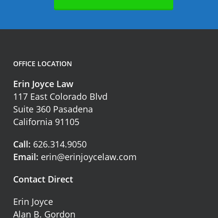
OFFICE LOCATION
Erin Joyce Law
117 East Colorado Blvd
Suite 360 Pasadena
California 91105
Call:
626.314.9050
Email:
erin@erinjoycelaw.com
Contact Direct
Erin Joyce
Alan B. Gordon