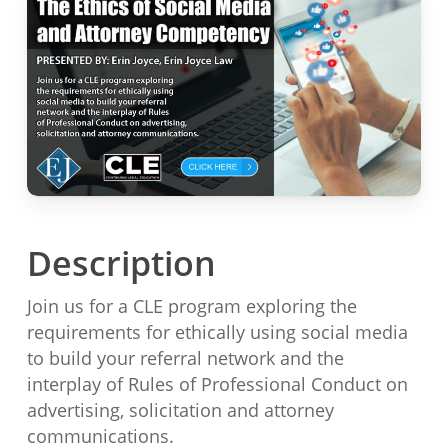
Description
Join us for a CLE program exploring the
requirements for ethically using social media
to build your referral network and the
interplay of Rules of Professional Conduct on
advertising, solicitation and attorney
communications.