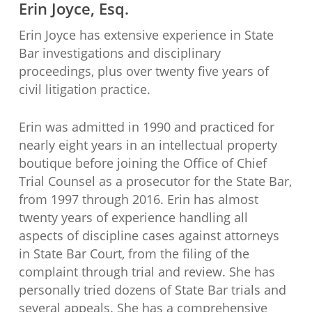
Erin Joyce, Esq.
Erin Joyce has extensive experience in State
Bar investigations and disciplinary
proceedings, plus over twenty five years of
civil litigation practice.
Erin was admitted in 1990 and practiced for
nearly eight years in an intellectual property
boutique before joining the Office of Chief
Trial Counsel as a prosecutor for the State Bar,
from 1997 through 2016. Erin has almost
twenty years of experience handling all
aspects of discipline cases against attorneys
in State Bar Court, from the filing of the
complaint through trial and review. She has
personally tried dozens of State Bar trials and
several appeals. She has a comprehensive