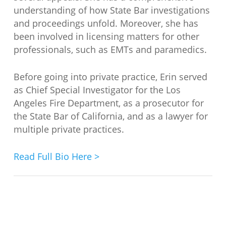
understanding of how State Bar investigations
and proceedings unfold. Moreover, she has
been involved in licensing matters for other
professionals, such as EMTs and paramedics.
Before going into private practice, Erin served
as Chief Special Investigator for the Los
Angeles Fire Department, as a prosecutor for
the State Bar of California, and as a lawyer for
multiple private practices.
Read Full Bio Here >