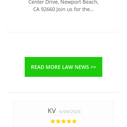
Center Drive, Newport Beach,
CA 92660 Join us for the…
READ MORE LAW NEWS >>
KV
6/04/2026