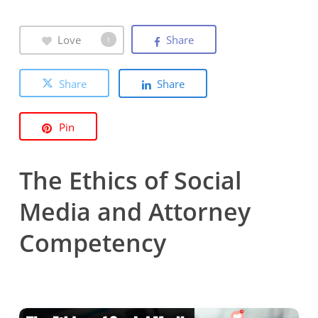
Love
Share
1
Share
Share
Pin
The Ethics of Social
Media and Attorney
Competency