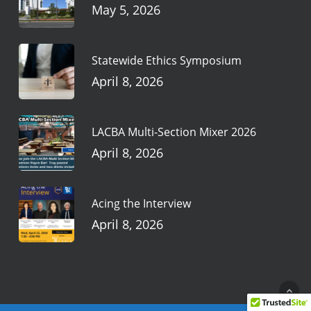
May 5, 2026
Statewide Ethics Symposium
April 8, 2026
LACBA Multi-Section Mixer 2026
April 8, 2026
Acing the Interview
April 8, 2026