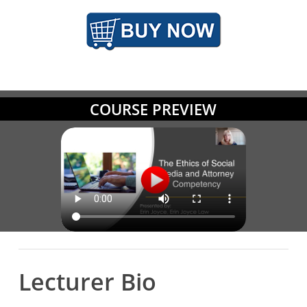
COURSE PREVIEW
Lecturer Bio