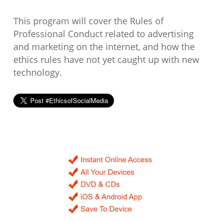
This program will cover the Rules of
Professional Conduct related to advertising
and marketing on the internet, and how the
ethics rules have not yet caught up with new
technology.