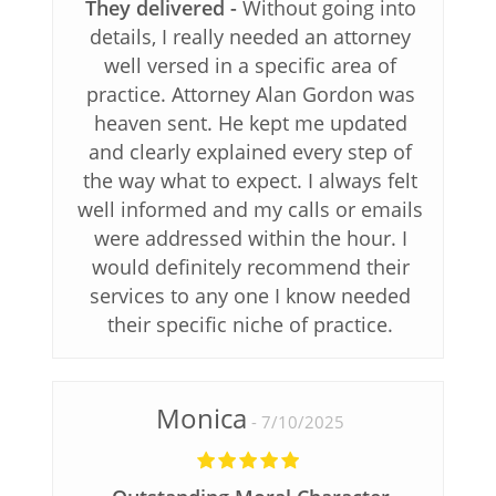
They delivered
Without going into
details, I really needed an attorney
well versed in a specific area of
practice. Attorney Alan Gordon was
heaven sent. He kept me updated
and clearly explained every step of
the way what to expect. I always felt
well informed and my calls or emails
were addressed within the hour. I
would definitely recommend their
services to any one I know needed
their specific niche of practice.
Monica
7/10/2025