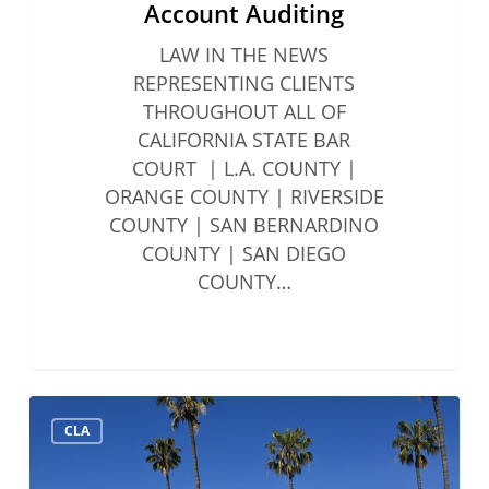
Account Auditing
LAW IN THE NEWS
REPRESENTING CLIENTS
THROUGHOUT ALL OF
CALIFORNIA STATE BAR
COURT | L.A. COUNTY |
ORANGE COUNTY | RIVERSIDE
COUNTY | SAN BERNARDINO
COUNTY | SAN DIEGO
COUNTY…
Solo
CLA
&
Small