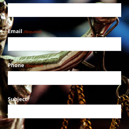
Email
(Required)
Phone
(Required)
Subject