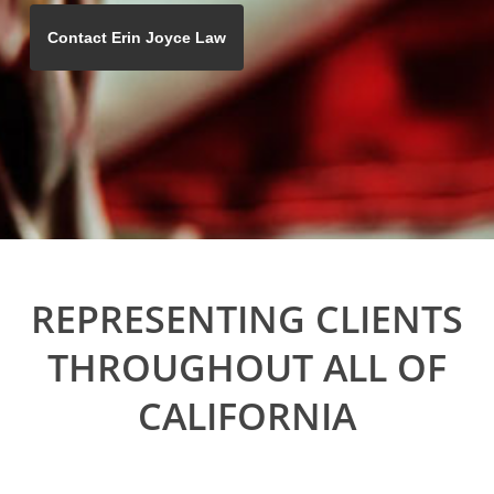
REPRESENTING CLIENTS
THROUGHOUT ALL OF
CALIFORNIA