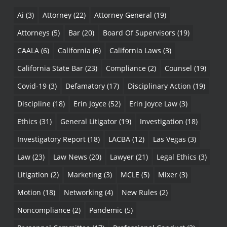
Ai
(3)
Attorney
(22)
Attorney General
(19)
Attorneys
(5)
Bar
(20)
Board Of Supervisors
(19)
CAALA
(6)
California
(6)
California Laws
(3)
California State Bar
(23)
Compliance
(2)
Counsel
(19)
Covid-19
(3)
Defamatory
(17)
Disciplinary Action
(19)
Discipline
(18)
Erin Joyce
(52)
Erin Joyce Law
(3)
Ethics
(31)
General Litigator
(19)
Investigation
(18)
Investigatory Report
(18)
LACBA
(12)
Las Vegas
(3)
Law
(23)
Law News
(20)
Lawyer
(21)
Legal Ethics
(3)
Litigation
(2)
Marketing
(3)
MCLE
(5)
Mixer
(3)
Motion
(18)
Networking
(4)
New Rules
(2)
Noncompliance
(2)
Pandemic
(5)