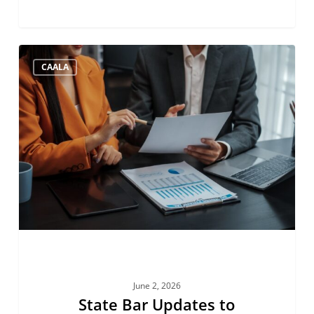
State
CAALA
Bar
Updates
to
Account
Auditing
June 2, 2026
State Bar Updates to