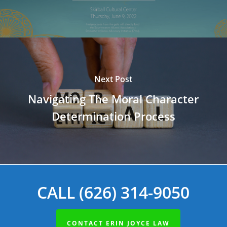
Next Post
Navigating The Moral Character
Determination Process
CALL (626) 314-9050
CONTACT ERIN JOYCE LAW