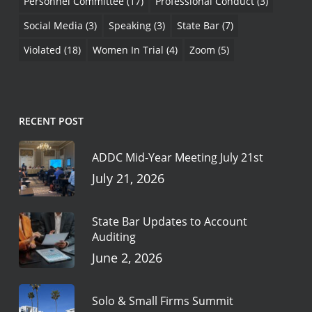
Personnel Committee
(17)
Professional Conduct
(3)
Social Media
(3)
Speaking
(3)
State Bar
(7)
Violated
(18)
Women In Trial
(4)
Zoom
(5)
RECENT POST
ADDC Mid-Year Meeting July 21st
July 21, 2026
State Bar Updates to Account
Auditing
June 2, 2026
Solo & Small Firms Summit