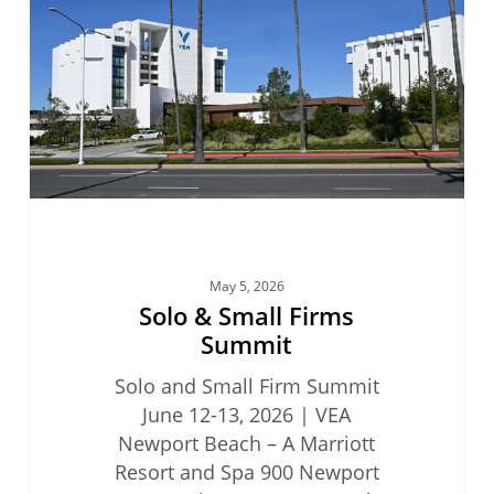
Firms
Summit
May 5, 2026
Solo & Small Firms
Summit
Solo and Small Firm Summit
June 12-13, 2026 | VEA
Newport Beach – A Marriott
Resort and Spa 900 Newport