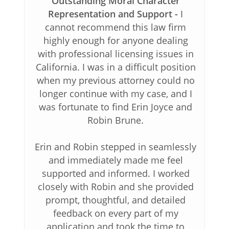
Outstanding Moral Character
Representation and Support
I
cannot recommend this law firm
highly enough for anyone dealing
with professional licensing issues in
California. I was in a difficult position
when my previous attorney could no
longer continue with my case, and I
was fortunate to find Erin Joyce and
Robin Brune.
Erin and Robin stepped in seamlessly
and immediately made me feel
supported and informed. I worked
closely with Robin and she provided
prompt, thoughtful, and detailed
feedback on every part of my
application and took the time to