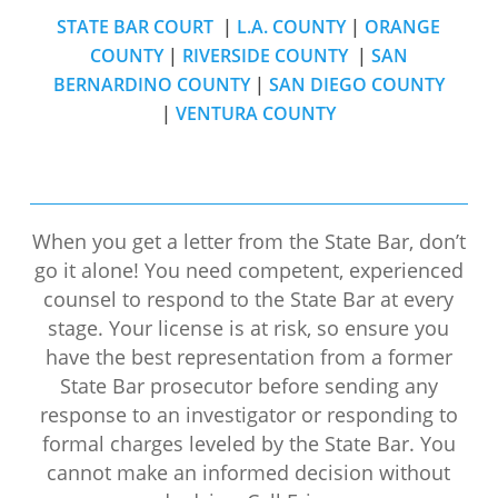
STATE BAR COURT
|
L.A. COUNTY
|
ORANGE
COUNTY
|
RIVERSIDE COUNTY
|
SAN
BERNARDINO COUNTY
|
SAN DIEGO COUNTY
|
VENTURA COUNTY
When you get a letter from the State Bar, don’t
go it alone! You need competent, experienced
counsel to respond to the State Bar at every
stage. Your license is at risk, so ensure you
have the best representation from a former
State Bar prosecutor before sending any
response to an investigator or responding to
formal charges leveled by the State Bar. You
cannot make an informed decision without