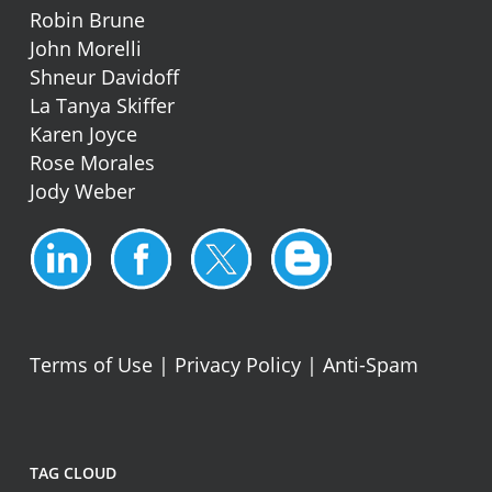
Robin Brune
John Morelli
Shneur Davidoff
La Tanya Skiffer
Karen Joyce
Rose Morales
Jody Weber
Terms of Use
|
Privacy Policy
|
Anti-Spam
TAG CLOUD