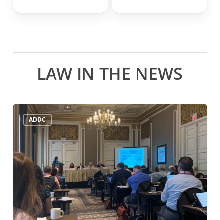
LAW IN THE NEWS
ADDC
ADDC
Mid-
Year
Meeting
July
21st