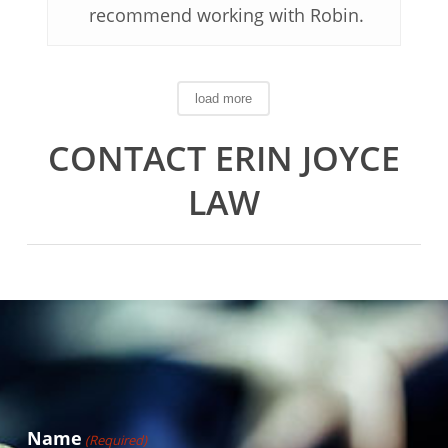
recommend working with Robin.
load more
CONTACT ERIN JOYCE
LAW
Name
(Required)