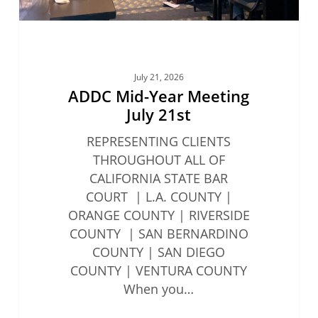
July 21, 2026
ADDC Mid-Year Meeting
July 21st
REPRESENTING CLIENTS
THROUGHOUT ALL OF
CALIFORNIA STATE BAR
COURT | L.A. COUNTY |
ORANGE COUNTY | RIVERSIDE
COUNTY | SAN BERNARDINO
COUNTY | SAN DIEGO
COUNTY | VENTURA COUNTY
When you…