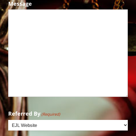
Message
Referred By
(Required)