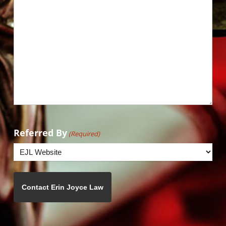
Referred By
(Required)