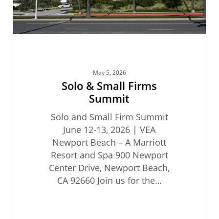
May 5, 2026
Solo & Small Firms
Summit
Solo and Small Firm Summit
June 12-13, 2026 | VEA
Newport Beach – A Marriott
Resort and Spa 900 Newport
Center Drive, Newport Beach,
CA 92660 Join us for the…