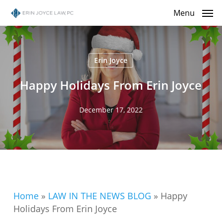
Skip
Menu
to
main
content
Erin Joyce
Happy Holidays From Erin Joyce
December 17, 2022
Home
»
LAW IN THE NEWS BLOG
»
Happy
Holidays From Erin Joyce