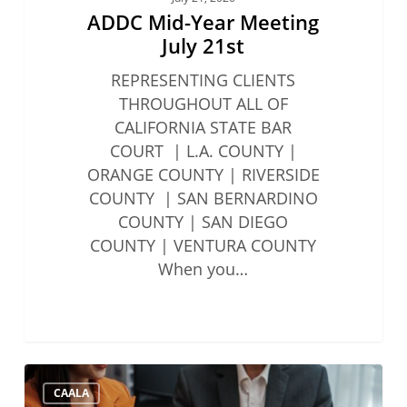
ADDC Mid-Year Meeting
July 21st
REPRESENTING CLIENTS
THROUGHOUT ALL OF
CALIFORNIA STATE BAR
COURT | L.A. COUNTY |
ORANGE COUNTY | RIVERSIDE
COUNTY | SAN BERNARDINO
COUNTY | SAN DIEGO
COUNTY | VENTURA COUNTY
When you…
State
CAALA
Bar