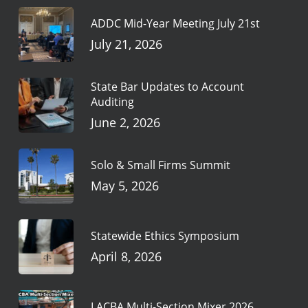
ADDC Mid-Year Meeting July 21st
July 21, 2026
State Bar Updates to Account
Auditing
June 2, 2026
Solo & Small Firms Summit
May 5, 2026
Statewide Ethics Symposium
April 8, 2026
LACBA Multi-Section Mixer 2026