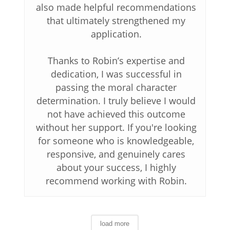
also made helpful recommendations
that ultimately strengthened my
application.
Thanks to Robin’s expertise and
dedication, I was successful in
passing the moral character
determination. I truly believe I would
not have achieved this outcome
without her support. If you're looking
for someone who is knowledgeable,
responsive, and genuinely cares
about your success, I highly
recommend working with Robin.
load more