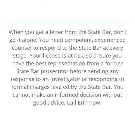
When you get a letter from the State Bar, don’t
go it alone! You need competent, experienced
counsel to respond to the State Bar at every
stage. Your license is at risk, so ensure you
have the best representation from a former
State Bar prosecutor before sending any
response to an investigator or responding to
formal charges leveled by the State Bar. You
cannot make an informed decision without
good advice. Call Erin now.