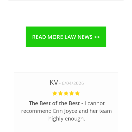
READ MORE LAW NEWS >>
KV
6/04/2026
The Best of the Best
I cannot
recommend Erin Joyce and her team
highly enough.