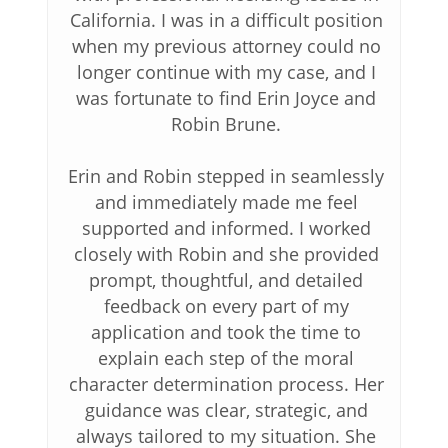
California. I was in a difficult position
when my previous attorney could no
longer continue with my case, and I
was fortunate to find Erin Joyce and
Robin Brune.
Erin and Robin stepped in seamlessly
and immediately made me feel
supported and informed. I worked
closely with Robin and she provided
prompt, thoughtful, and detailed
feedback on every part of my
application and took the time to
explain each step of the moral
character determination process. Her
guidance was clear, strategic, and
always tailored to my situation. She