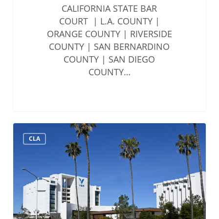
CALIFORNIA STATE BAR
COURT | L.A. COUNTY |
ORANGE COUNTY | RIVERSIDE
COUNTY | SAN BERNARDINO
COUNTY | SAN DIEGO
COUNTY…
Solo
CLA
&
Small
Firms
Summit