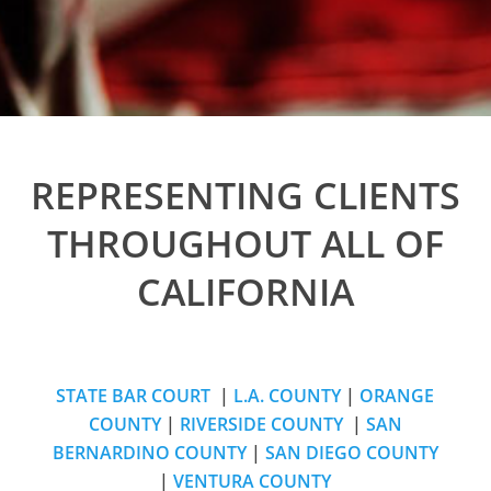
REPRESENTING CLIENTS
THROUGHOUT ALL OF
CALIFORNIA
STATE BAR COURT
|
L.A. COUNTY
|
ORANGE
COUNTY
|
RIVERSIDE COUNTY
|
SAN
BERNARDINO COUNTY
|
SAN DIEGO COUNTY
|
VENTURA COUNTY