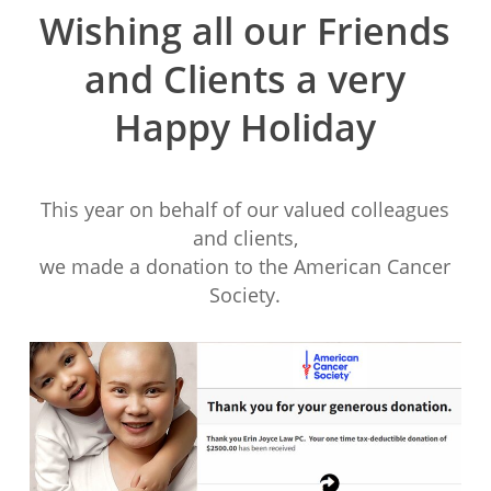
Wishing all our Friends
and Clients a very
Happy Holiday
This year on behalf of our valued colleagues
and clients,
we made a donation to the American Cancer
Society.