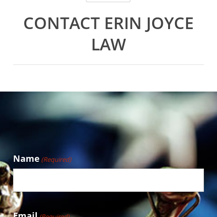
CONTACT ERIN JOYCE
LAW
Name
(Required)
Email
(Required)