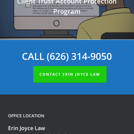
Client Trust Account Protection
Program
CALL (626) 314-9050
CONTACT ERIN JOYCE LAW
OFFICE LOCATION
Erin Joyce Law