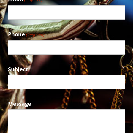
Phone
(Required)
Subject
Message