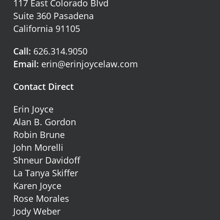
117 East Colorado Blvd
Suite 360 Pasadena
California 91105
Call:
626.314.9050
Email:
erin@erinjoycelaw.com
Contact Direct
Erin Joyce
Alan B. Gordon
Robin Brune
John Morelli
Shneur Davidoff
La Tanya Skiffer
Karen Joyce
Rose Morales
Jody Weber