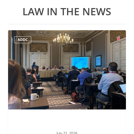
LAW IN THE NEWS
ADDC
ADDC
Mid-
Year
Meeting
July
21st
July 21, 2026