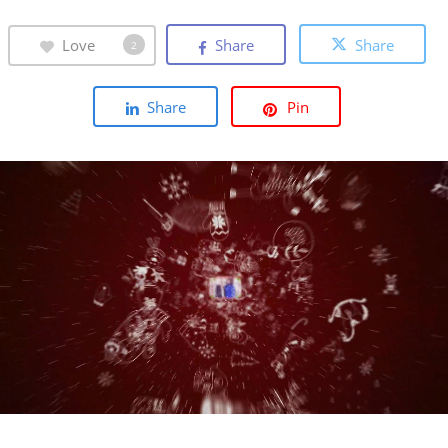
Love
Share
Share
2
Share
Pin