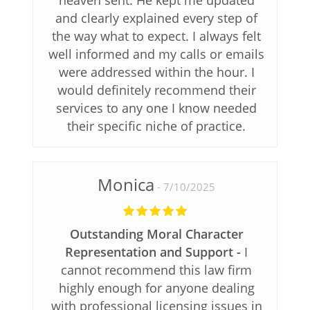
and clearly explained every step of
the way what to expect. I always felt
well informed and my calls or emails
were addressed within the hour. I
would definitely recommend their
services to any one I know needed
their specific niche of practice.
Monica
7/10/2025
Outstanding Moral Character
Representation and Support
I
cannot recommend this law firm
highly enough for anyone dealing
with professional licensing issues in