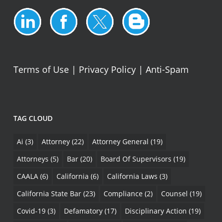
Terms of Use
|
Privacy Policy
|
Anti-Spam
TAG CLOUD
Ai
(3)
Attorney
(22)
Attorney General
(19)
Attorneys
(5)
Bar
(20)
Board Of Supervisors
(19)
CAALA
(6)
California
(6)
California Laws
(3)
California State Bar
(23)
Compliance
(2)
Counsel
(19)
Covid-19
(3)
Defamatory
(17)
Disciplinary Action
(19)