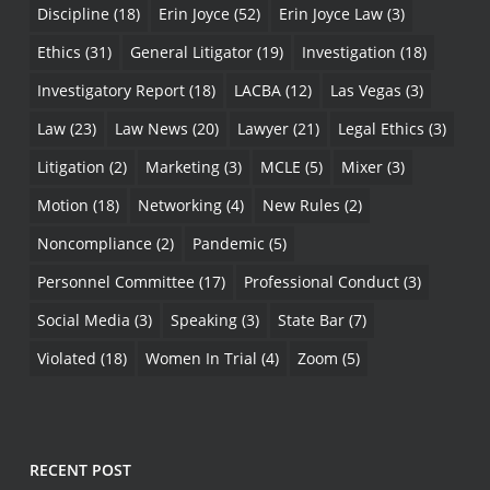
Discipline
(18)
Erin Joyce
(52)
Erin Joyce Law
(3)
Ethics
(31)
General Litigator
(19)
Investigation
(18)
Investigatory Report
(18)
LACBA
(12)
Las Vegas
(3)
Law
(23)
Law News
(20)
Lawyer
(21)
Legal Ethics
(3)
Litigation
(2)
Marketing
(3)
MCLE
(5)
Mixer
(3)
Motion
(18)
Networking
(4)
New Rules
(2)
Noncompliance
(2)
Pandemic
(5)
Personnel Committee
(17)
Professional Conduct
(3)
Social Media
(3)
Speaking
(3)
State Bar
(7)
Violated
(18)
Women In Trial
(4)
Zoom
(5)
RECENT POST