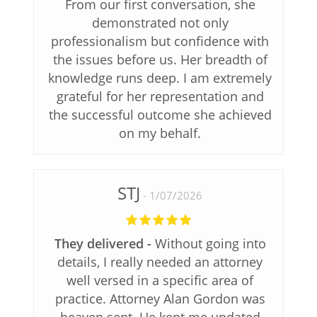
From our first conversation, she
demonstrated not only
professionalism but confidence with
the issues before us. Her breadth of
knowledge runs deep. I am extremely
grateful for her representation and
the successful outcome she achieved
on my behalf.
STJ
1/07/2026
They delivered
Without going into
details, I really needed an attorney
well versed in a specific area of
practice. Attorney Alan Gordon was
heaven sent. He kept me updated