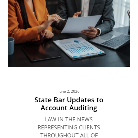
Updates
to
Account
Auditing
June 2, 2026
State Bar Updates to
Account Auditing
LAW IN THE NEWS
REPRESENTING CLIENTS
THROUGHOUT ALL OF