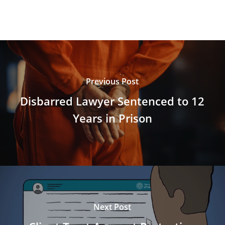
Previous Post
Disbarred Lawyer Sentenced to 12
Years in Prison
Next Post