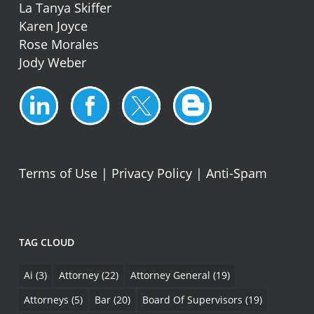
La Tanya Skiffer
Karen Joyce
Rose Morales
Jody Weber
Terms of Use
|
Privacy Policy
|
Anti-Spam
TAG CLOUD
Ai
(3)
Attorney
(22)
Attorney General
(19)
Attorneys
(5)
Bar
(20)
Board Of Supervisors
(19)