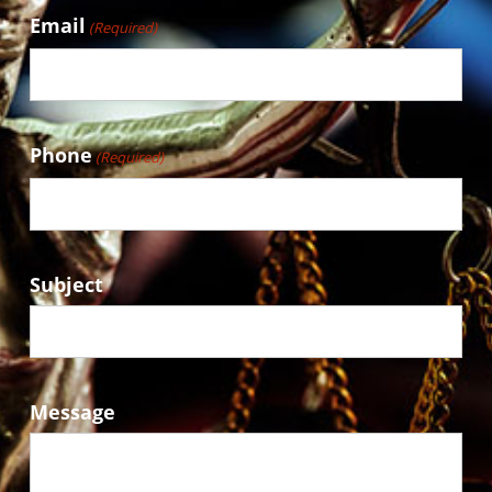
Email
(Required)
Phone
(Required)
Subject
Message