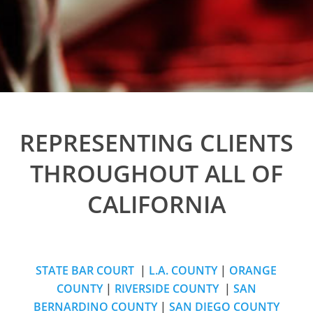
REPRESENTING CLIENTS
THROUGHOUT ALL OF
CALIFORNIA
STATE BAR COURT
|
L.A. COUNTY
|
ORANGE
COUNTY
|
RIVERSIDE COUNTY
|
SAN
BERNARDINO COUNTY
|
SAN DIEGO COUNTY