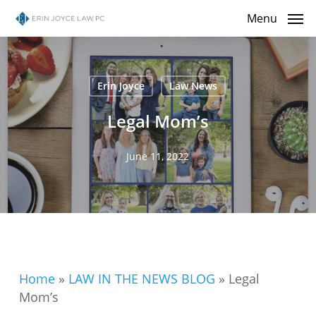
Skip
Menu
to
main
content
Erin Joyce
Law News
Legal Mom’s
June 11, 2022
Home
»
LAW IN THE NEWS BLOG
»
Legal
Mom’s