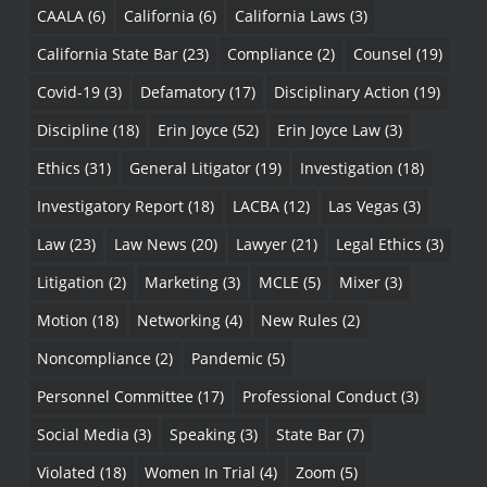
CAALA
(6)
California
(6)
California Laws
(3)
California State Bar
(23)
Compliance
(2)
Counsel
(19)
Covid-19
(3)
Defamatory
(17)
Disciplinary Action
(19)
Discipline
(18)
Erin Joyce
(52)
Erin Joyce Law
(3)
Ethics
(31)
General Litigator
(19)
Investigation
(18)
Investigatory Report
(18)
LACBA
(12)
Las Vegas
(3)
Law
(23)
Law News
(20)
Lawyer
(21)
Legal Ethics
(3)
Litigation
(2)
Marketing
(3)
MCLE
(5)
Mixer
(3)
Motion
(18)
Networking
(4)
New Rules
(2)
Noncompliance
(2)
Pandemic
(5)
Personnel Committee
(17)
Professional Conduct
(3)
Social Media
(3)
Speaking
(3)
State Bar
(7)
Violated
(18)
Women In Trial
(4)
Zoom
(5)