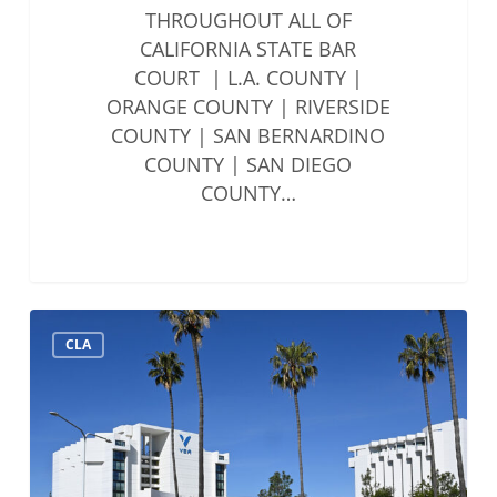
THROUGHOUT ALL OF
CALIFORNIA STATE BAR
COURT | L.A. COUNTY |
ORANGE COUNTY | RIVERSIDE
COUNTY | SAN BERNARDINO
COUNTY | SAN DIEGO
COUNTY…
Solo
CLA
&
Small
Firms
Summit