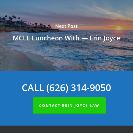
Next Post
MCLE Luncheon With — Erin Joyce
CALL (626) 314-9050
CONTACT ERIN JOYCE LAW