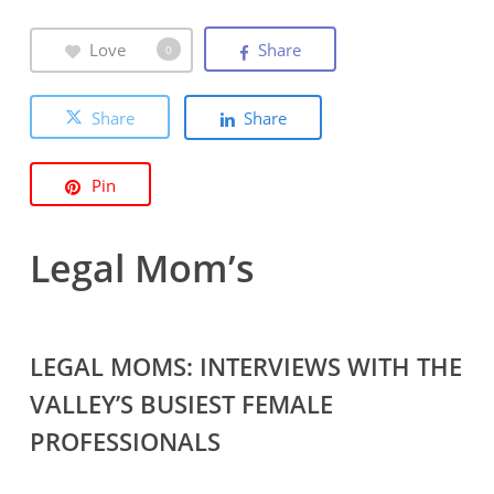
Love
Share
0
Share
Share
Pin
Legal Mom’s
LEGAL MOMS: INTERVIEWS WITH THE
VALLEY’S BUSIEST FEMALE
PROFESSIONALS