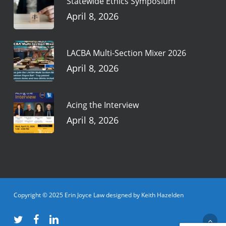
Statewide Ethics Symposium
April 8, 2026
LACBA Multi-Section Mixer 2026
April 8, 2026
Acing the Interview
April 8, 2026
Copyright © 2025 Erin Joyce Law designed by Keith Hazelden
twitter
facebook
linkedin