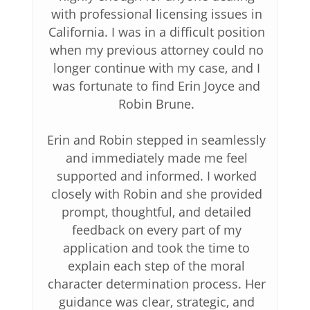
with professional licensing issues in
California. I was in a difficult position
when my previous attorney could no
longer continue with my case, and I
was fortunate to find Erin Joyce and
Robin Brune.
Erin and Robin stepped in seamlessly
and immediately made me feel
supported and informed. I worked
closely with Robin and she provided
prompt, thoughtful, and detailed
feedback on every part of my
application and took the time to
explain each step of the moral
character determination process. Her
guidance was clear, strategic, and