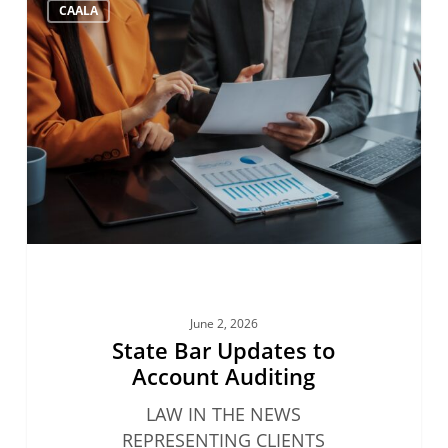
CAALA
Bar
Updates
to
Account
Auditing
June 2, 2026
State Bar Updates to
Account Auditing
LAW IN THE NEWS
REPRESENTING CLIENTS