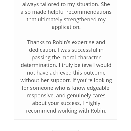
always tailored to my situation. She
also made helpful recommendations
that ultimately strengthened my
application.
Thanks to Robin’s expertise and
dedication, I was successful in
passing the moral character
determination. I truly believe I would
not have achieved this outcome
without her support. If you're looking
for someone who is knowledgeable,
responsive, and genuinely cares
about your success, I highly
recommend working with Robin.