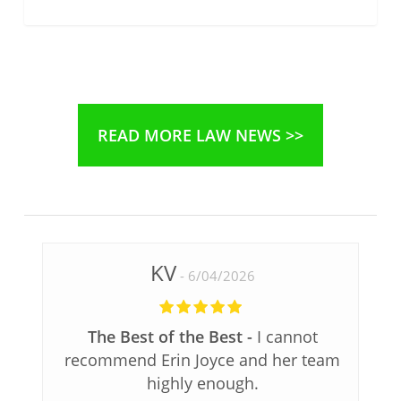
READ MORE LAW NEWS >>
KV
6/04/2026
The Best of the Best
I cannot
recommend Erin Joyce and her team
highly enough.