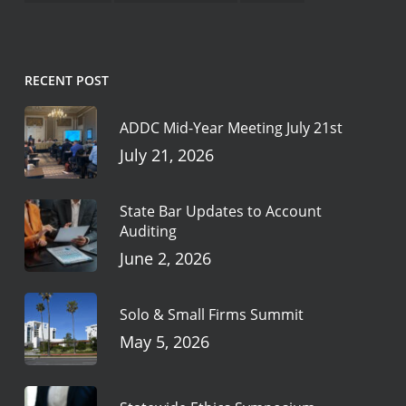
RECENT POST
ADDC Mid-Year Meeting July 21st
July 21, 2026
State Bar Updates to Account
Auditing
June 2, 2026
Solo & Small Firms Summit
May 5, 2026