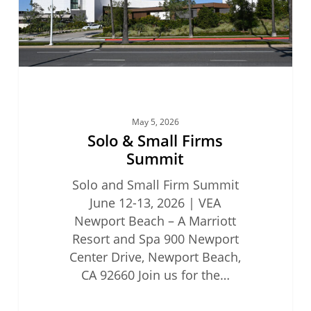
May 5, 2026
Solo & Small Firms
Summit
Solo and Small Firm Summit
June 12-13, 2026 | VEA
Newport Beach – A Marriott
Resort and Spa 900 Newport
Center Drive, Newport Beach,
CA 92660 Join us for the…