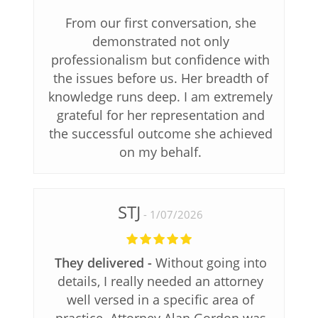
From our first conversation, she
demonstrated not only
professionalism but confidence with
the issues before us. Her breadth of
knowledge runs deep. I am extremely
grateful for her representation and
the successful outcome she achieved
on my behalf.
STJ
1/07/2026
They delivered
Without going into
details, I really needed an attorney
well versed in a specific area of