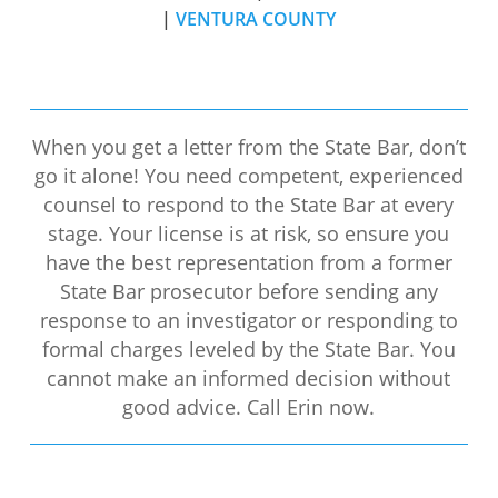
|
VENTURA COUNTY
When you get a letter from the State Bar, don’t
go it alone! You need competent, experienced
counsel to respond to the State Bar at every
stage. Your license is at risk, so ensure you
have the best representation from a former
State Bar prosecutor before sending any
response to an investigator or responding to
formal charges leveled by the State Bar. You
cannot make an informed decision without
good advice. Call Erin now.