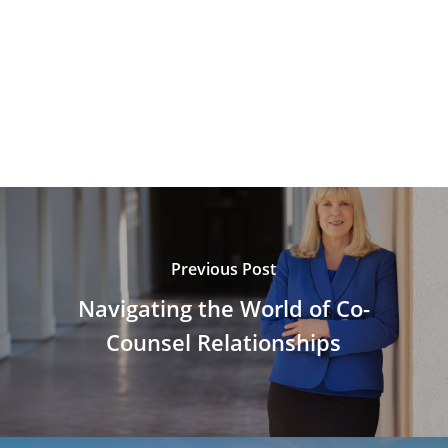
Previous Post
Navigating the World of Co-
Counsel Relationships