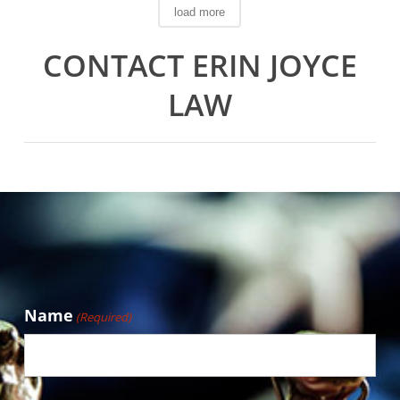
load more
CONTACT ERIN JOYCE
LAW
Name
(Required)