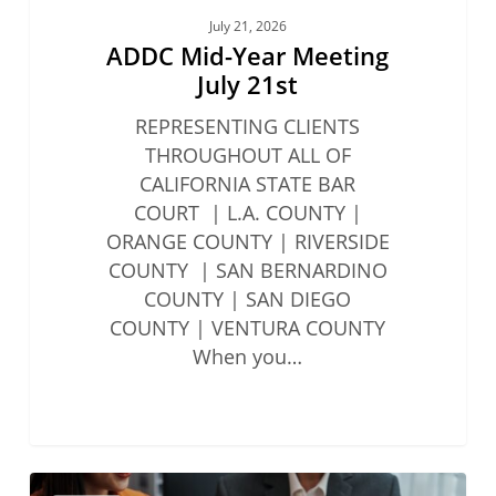
July 21, 2026
ADDC Mid-Year Meeting
July 21st
REPRESENTING CLIENTS
THROUGHOUT ALL OF
CALIFORNIA STATE BAR
COURT | L.A. COUNTY |
ORANGE COUNTY | RIVERSIDE
COUNTY | SAN BERNARDINO
COUNTY | SAN DIEGO
COUNTY | VENTURA COUNTY
When you…
State