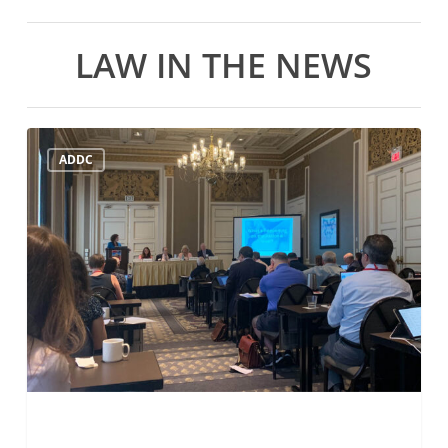
LAW IN THE NEWS
ADDC
ADDC
Mid-
Year
Meeting
July
21st