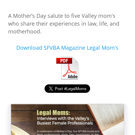
A Mother’s Day salute to five Valley mom’s
who share their experiences in law, life, and
motherhood.
Download SFVBA Magazine Legal Mom’s