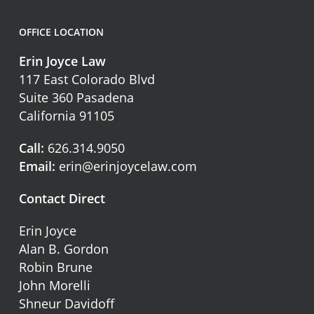
OFFICE LOCATION
Erin Joyce Law
117 East Colorado Blvd
Suite 360 Pasadena
California 91105
Call:
626.314.9050
Email:
erin@erinjoycelaw.com
Contact Direct
Erin Joyce
Alan B. Gordon
Robin Brune
John Morelli
Shneur Davidoff