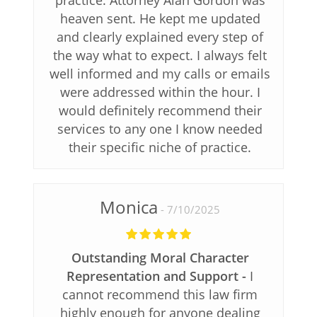
practice. Attorney Alan Gordon was
heaven sent. He kept me updated
and clearly explained every step of
the way what to expect. I always felt
well informed and my calls or emails
were addressed within the hour. I
would definitely recommend their
services to any one I know needed
their specific niche of practice.
Monica
7/10/2025
Outstanding Moral Character
Representation and Support
I
cannot recommend this law firm
highly enough for anyone dealing