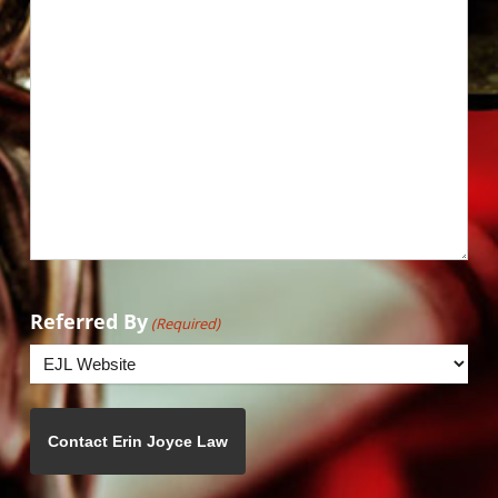
Referred By
(Required)