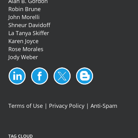
Alan B. Gordon
Robin Brune
John Morelli
Shneur Davidoff
La Tanya Skiffer
Karen Joyce
Rose Morales
Jody Weber
Terms of Use
|
Privacy Policy
|
Anti-Spam
TAG CLOUD