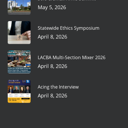
May 5, 2026
Statewide Ethics Symposium
April 8, 2026
LACBA Multi-Section Mixer 2026
April 8, 2026
Acing the Interview
April 8, 2026