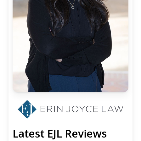
Latest EJL Reviews