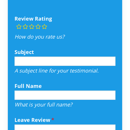
Review Rating
How do you rate us?
Subject
A subject line for your testimonial.
Full Name
What is your full name?
Leave Review