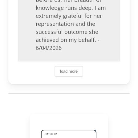
knowledge runs deep. I am
extremely grateful for her
representation and the
successful outcome she
achieved on my behalf.
-
6/04/2026
load more