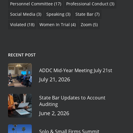
Personnel Committee
(17)
Professional Conduct
(3)
Social Media
(3)
Speaking
(3)
State Bar
(7)
Violated
(18)
Women In Trial
(4)
Zoom
(5)
RECENT POST
ADDC Mid-Year Meeting July 21st
July 21, 2026
State Bar Updates to Account
Auditing
June 2, 2026
Solo & Small Firms Summit