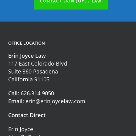
CONTACT ERIN JOYCE LAW
OFFICE LOCATION
Erin Joyce Law
117 East Colorado Blvd
Suite 360 Pasadena
California 91105
Call:
626.314.9050
Email:
erin@erinjoycelaw.com
Contact Direct
Erin Joyce