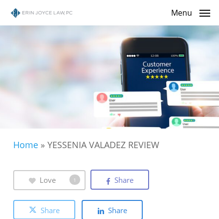
Skip
Menu
to
main
content
Home
»
YESSENIA VALADEZ REVIEW
Love
Share
1
Share
Share