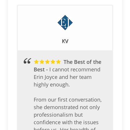
KV
The Best of the
Best
I cannot recommend
Erin Joyce and her team
highly enough.
From our first conversation,
she demonstrated not only
professionalism but
confidence with the issues
before us. Her breadth of