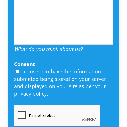
What do you think about us?
Consent
I consent to have the information
submitted being stored on your server
and displayed on your site as per your
privacy policy.