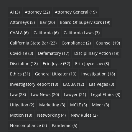
Ai
(3)
Attorney
(22)
Attorney General
(19)
Attorneys
(5)
Bar
(20)
Board Of Supervisors
(19)
CAALA
(6)
California
(6)
California Laws
(3)
California State Bar
(23)
Compliance
(2)
Counsel
(19)
Covid-19
(3)
Defamatory
(17)
Disciplinary Action
(19)
Discipline
(18)
Erin Joyce
(52)
Erin Joyce Law
(3)
Ethics
(31)
General Litigator
(19)
Investigation
(18)
Investigatory Report
(18)
LACBA
(12)
Las Vegas
(3)
Law
(23)
Law News
(20)
Lawyer
(21)
Legal Ethics
(3)
Litigation
(2)
Marketing
(3)
MCLE
(5)
Mixer
(3)
Motion
(18)
Networking
(4)
New Rules
(2)
Noncompliance
(2)
Pandemic
(5)