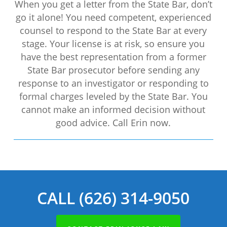
When you get a letter from the State Bar, don’t
go it alone! You need competent, experienced
counsel to respond to the State Bar at every
stage. Your license is at risk, so ensure you
have the best representation from a former
State Bar prosecutor before sending any
response to an investigator or responding to
formal charges leveled by the State Bar. You
cannot make an informed decision without
good advice. Call Erin now.
CALL (626) 314-9050