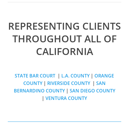
REPRESENTING CLIENTS
THROUGHOUT ALL OF
CALIFORNIA
STATE BAR COURT
|
L.A. COUNTY
|
ORANGE
COUNTY
|
RIVERSIDE COUNTY
|
SAN
BERNARDINO COUNTY
|
SAN DIEGO COUNTY
|
VENTURA COUNTY