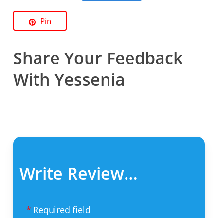
Pin
Share Your Feedback
With Yessenia
Write Review…
Required field