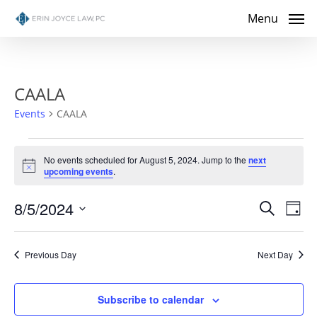
Skip
Menu
to
main
content
CAALA
Events
CAALA
Events
No events scheduled for August 5, 2024. Jump to the
next
Notice
upcoming events
.
for
Even
8/5/2024
Eve
August
Search
Day
Select
Vie
Sear
5,
date.
Nav
Previous Day
Next Day
and
2024
View
Subscribe to calendar