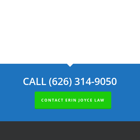
Navig
CALL (626) 314-9050
CONTACT ERIN JOYCE LAW