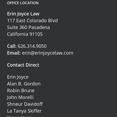
OFFICE LOCATION
Erin Joyce Law
117 East Colorado Blvd
Suite 360 Pasadena
California 91105
Call:
626.314.9050
Email:
erin@erinjoycelaw.com
Contact Direct
Erin Joyce
Alan B. Gordon
Robin Brune
John Morelli
Shneur Davidoff
La Tanya Skiffer