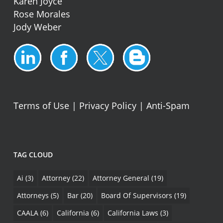
Karen Joyce
Rose Morales
Jody Weber
Terms of Use
|
Privacy Policy
|
Anti-Spam
TAG CLOUD
Ai
(3)
Attorney
(22)
Attorney General
(19)
Attorneys
(5)
Bar
(20)
Board Of Supervisors
(19)
CAALA
(6)
California
(6)
California Laws
(3)