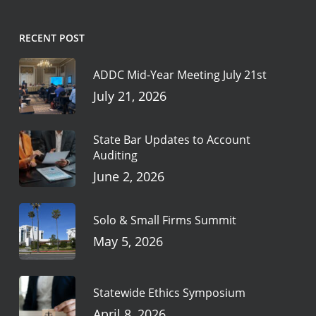
RECENT POST
ADDC Mid-Year Meeting July 21st
July 21, 2026
State Bar Updates to Account
Auditing
June 2, 2026
Solo & Small Firms Summit
May 5, 2026
Statewide Ethics Symposium
April 8, 2026