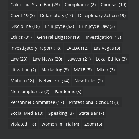
California State Bar
(23)
Compliance
(2)
Counsel
(19)
Covid-19
(3)
Defamatory
(17)
Disciplinary Action
(19)
Discipline
(18)
Erin Joyce
(52)
Erin Joyce Law
(3)
Ethics
(31)
General Litigator
(19)
Investigation
(18)
Investigatory Report
(18)
LACBA
(12)
Las Vegas
(3)
Law
(23)
Law News
(20)
Lawyer
(21)
Legal Ethics
(3)
Litigation
(2)
Marketing
(3)
MCLE
(5)
Mixer
(3)
Motion
(18)
Networking
(4)
New Rules
(2)
Noncompliance
(2)
Pandemic
(5)
Personnel Committee
(17)
Professional Conduct
(3)
Social Media
(3)
Speaking
(3)
State Bar
(7)
Violated
(18)
Women In Trial
(4)
Zoom
(5)