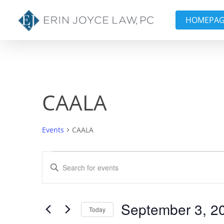
Skip
to
HOMEPA
main
content
CAALA
Events
CAALA
Events
Events
Enter
Keyword.
Search
Search
and
for
September 3, 2
Today
Events