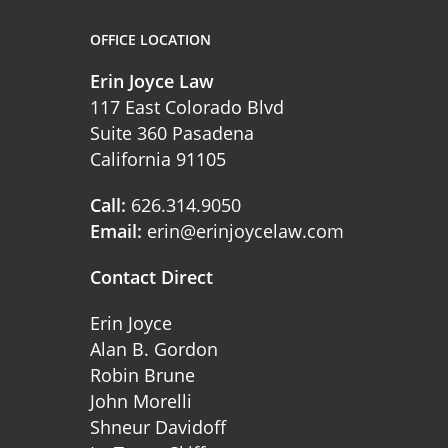
OFFICE LOCATION
Erin Joyce Law
117 East Colorado Blvd
Suite 360 Pasadena
California 91105
Call:
626.314.9050
Email:
erin@erinjoycelaw.com
Contact Direct
Erin Joyce
Alan B. Gordon
Robin Brune
John Morelli
Shneur Davidoff