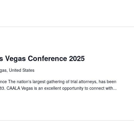
s Vegas Conference 2025
gas, United States
 The nation's largest gathering of trial attorneys, has been
83. CAALA Vegas is an excellent opportunity to connect with...