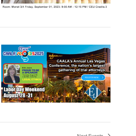
Next
Events