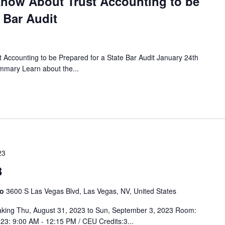
now About Trust Accounting to be
 Bar Audit
Accounting to be Prepared for a State Bar Audit January 24th
mary Learn about the...
23
3
no
3600 S Las Vegas Blvd, Las Vegas, NV, United States
king Thu, August 31, 2023 to Sun, September 3, 2023 Room:
23: 9:00 AM - 12:15 PM / CEU Credits:3...