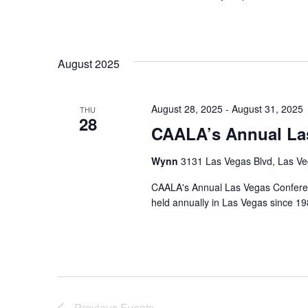
August 2025
August 28, 2025
-
August 31, 2025
THU
28
CAALA’s Annual La
Wynn
3131 Las Vegas Blvd, Las Ve
CAALA's Annual Las Vegas Conference
held annually in Las Vegas since 19
Previous
Events