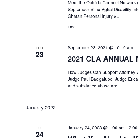
Meet the Outside Councel Network 
September Sima Aghai Disability 
Ghatan Personal Injury &...
Free
September 23, 2021 @ 10:10 am
-
THU
23
2021 CLA ANNUAL M
How Judges Can Support Attorney W
Judge Paul Bacigalupo, Judge Erica
and substance abuse are...
January 2023
January 24, 2023 @ 1:00 pm
-
2:00
TUE
24