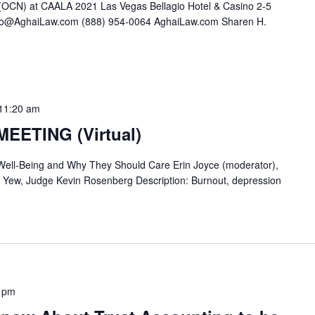
(OCN) at CAALA 2021 Las Vegas Bellagio Hotel & Casino 2-5
Info@AghaiLaw.com (888) 954-0064 AghaiLaw.com Sharen H.
11:20 am
EETING (Virtual)
ell-Being and Why They Should Care Erin Joyce (moderator),
 Yew, Judge Kevin Rosenberg Description: Burnout, depression
 pm