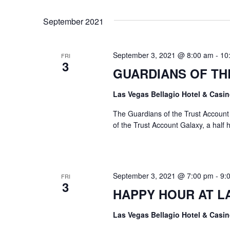
Views
Select
by
date.
Keyword.
Navigation
September 2021
September 3, 2021 @ 8:00 am
-
10
FRI
3
GUARDIANS OF TH
Las Vegas Bellagio Hotel & Casi
The Guardians of the Trust Accoun
of the Trust Account Galaxy, a half 
September 3, 2021 @ 7:00 pm
-
9:
FRI
3
HAPPY HOUR AT L
Las Vegas Bellagio Hotel & Casi