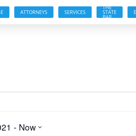
THE
GE
ATTORNEYS
SERVICES
STATE
BAR
021
 - 
Now