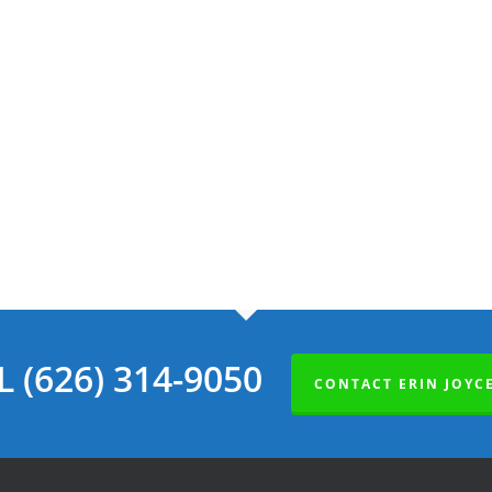
L (626) 314-9050
CONTACT ERIN JOYC