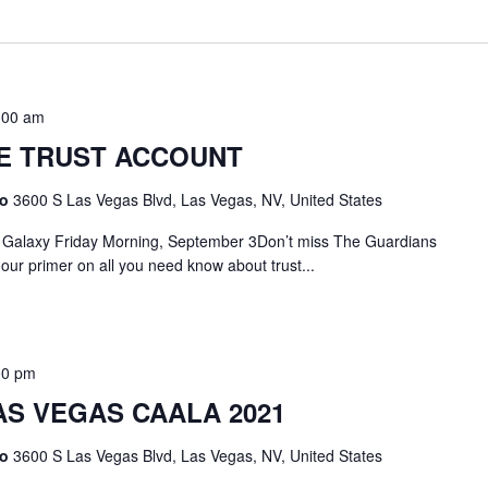
:00 am
E TRUST ACCOUNT
no
3600 S Las Vegas Blvd, Las Vegas, NV, United States
t Galaxy Friday Morning, September 3Don’t miss The Guardians
hour primer on all you need know about trust...
00 pm
AS VEGAS CAALA 2021
no
3600 S Las Vegas Blvd, Las Vegas, NV, United States