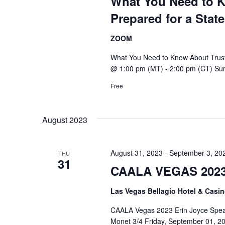
What You Need to K
Prepared for a State
ZOOM
What You Need to Know About Trust 
@ 1:00 pm (MT) - 2:00 pm (CT) Sum
Free
August 2023
August 31, 2023
-
September 3, 20
THU
31
CAALA VEGAS 202
Las Vegas Bellagio Hotel & Casi
CAALA Vegas 2023 Erin Joyce Spea
Monet 3/4 Friday, September 01, 20