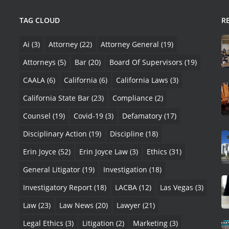
TAG CLOUD
R
Ai
(3)
Attorney
(22)
Attorney General
(19)
Attorneys
(5)
Bar
(20)
Board Of Supervisors
(19)
CAALA
(6)
California
(6)
California Laws
(3)
California State Bar
(23)
Compliance
(2)
Counsel
(19)
Covid-19
(3)
Defamatory
(17)
Disciplinary Action
(19)
Discipline
(18)
Erin Joyce
(52)
Erin Joyce Law
(3)
Ethics
(31)
General Litigator
(19)
Investigation
(18)
Investigatory Report
(18)
LACBA
(12)
Las Vegas
(3)
Law
(23)
Law News
(20)
Lawyer
(21)
Legal Ethics
(3)
Litigation
(2)
Marketing
(3)