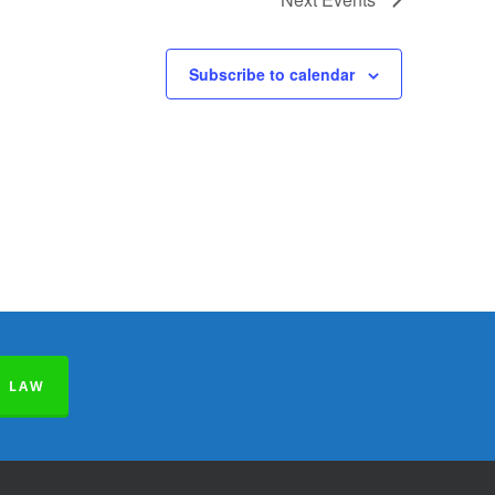
Subscribe to calendar
E LAW