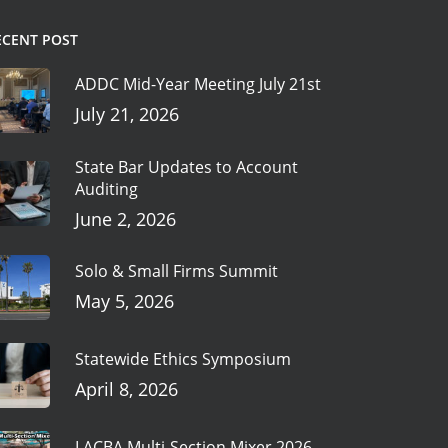
ECENT POST
ADDC Mid-Year Meeting July 21st
July 21, 2026
State Bar Updates to Account
Auditing
June 2, 2026
Solo & Small Firms Summit
May 5, 2026
Statewide Ethics Symposium
April 8, 2026
LACBA Multi-Section Mixer 2026