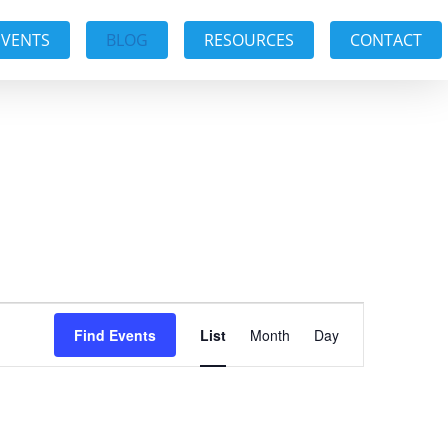
EVENTS
BLOG
RESOURCES
CONTACT
Event
Find Events
List
Month
Day
Views
Navigation