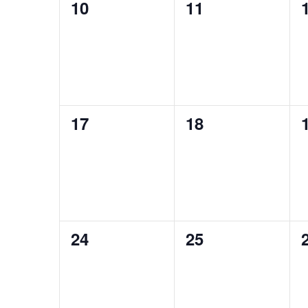
0
0
10
11
events,
events,
0
0
17
18
events,
events,
0
0
24
25
events,
events,