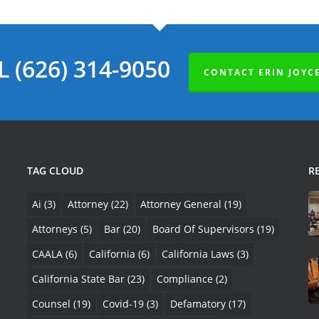
L (626) 314-9050
CONTACT ERIN JOYC
TAG CLOUD
R
Ai
(3)
Attorney
(22)
Attorney General
(19)
Attorneys
(5)
Bar
(20)
Board Of Supervisors
(19)
CAALA
(6)
California
(6)
California Laws
(3)
California State Bar
(23)
Compliance
(2)
Counsel
(19)
Covid-19
(3)
Defamatory
(17)