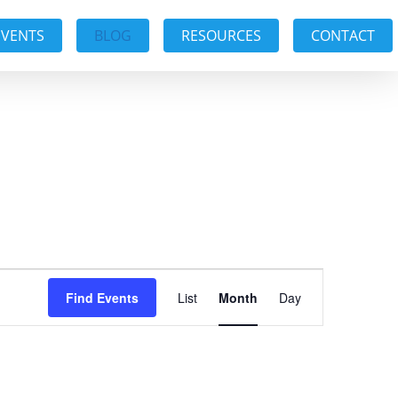
EVENTS
BLOG
RESOURCES
CONTACT
Event
Find Events
List
Month
Day
Views
Navigation