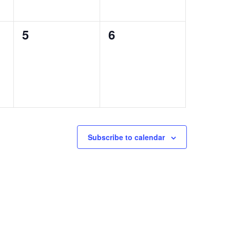
0
0
5
6
events,
events,
Subscribe to calendar