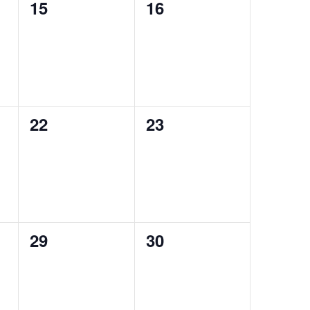
0
0
15
16
events,
events,
0
0
22
23
events,
events,
0
0
29
30
events,
events,