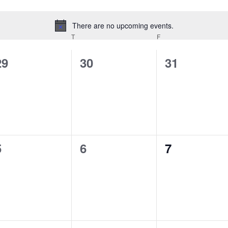
There are no upcoming events.
Notice
EDNESDAY
T
THURSDAY
F
FRIDAY
0
0
0
29
30
31
events,
events,
events,
0
0
0
5
6
7
events,
events,
events,