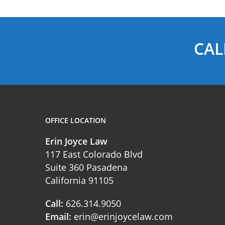
CAL
OFFICE LOCATION
Erin Joyce Law
117 East Colorado Blvd
Suite 360 Pasadena
California 91105
Call:
626.314.9050
Email:
erin@erinjoycelaw.com