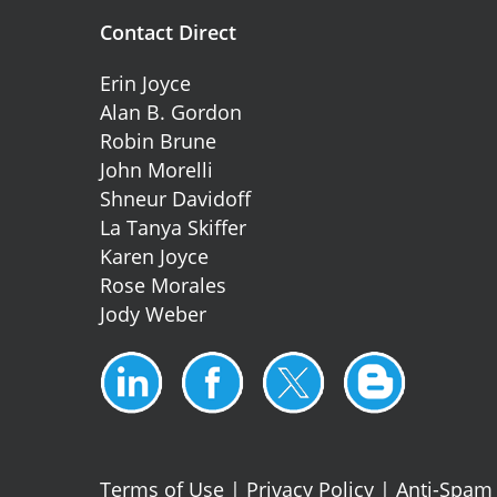
Contact Direct
Erin Joyce
Alan B. Gordon
Robin Brune
John Morelli
Shneur Davidoff
La Tanya Skiffer
Karen Joyce
Rose Morales
Jody Weber
Terms of Use
|
Privacy Policy
|
Anti-Spam