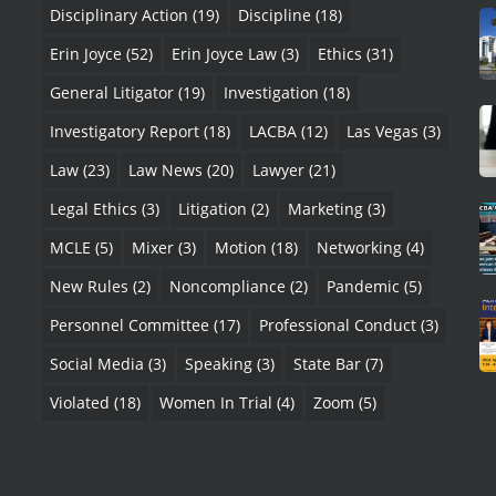
Disciplinary Action
(19)
Discipline
(18)
Erin Joyce
(52)
Erin Joyce Law
(3)
Ethics
(31)
General Litigator
(19)
Investigation
(18)
Investigatory Report
(18)
LACBA
(12)
Las Vegas
(3)
Law
(23)
Law News
(20)
Lawyer
(21)
Legal Ethics
(3)
Litigation
(2)
Marketing
(3)
MCLE
(5)
Mixer
(3)
Motion
(18)
Networking
(4)
New Rules
(2)
Noncompliance
(2)
Pandemic
(5)
Personnel Committee
(17)
Professional Conduct
(3)
Social Media
(3)
Speaking
(3)
State Bar
(7)
Violated
(18)
Women In Trial
(4)
Zoom
(5)