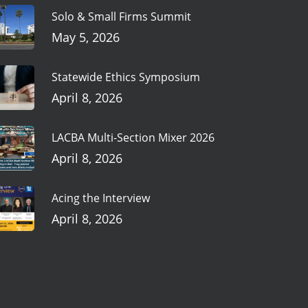
Solo & Small Firms Summit
May 5, 2026
Statewide Ethics Symposium
April 8, 2026
LACBA Multi-Section Mixer 2026
April 8, 2026
Acing the Interview
April 8, 2026