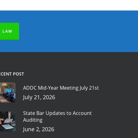
E LAW
ECENT POST
ADDC Mid-Year Meeting July 21st
July 21, 2026
State Bar Updates to Account
Auditing
June 2, 2026