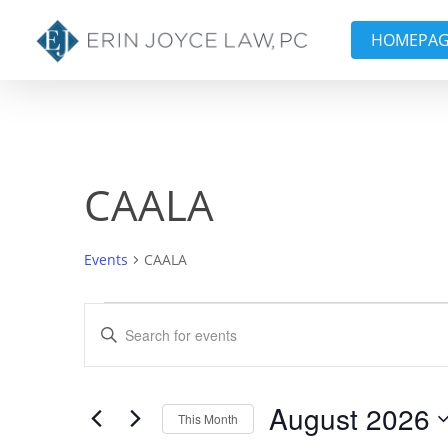
Skip
to
HOMEPA
main
content
CAALA
Events
CAALA
Events
Events
Enter
Keyword.
Search
Search
and
for
August 2026
This Month
Events