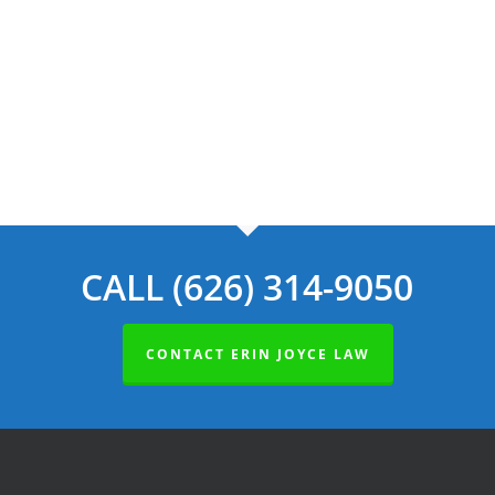
Navig
CALL (626) 314-9050
CONTACT ERIN JOYCE LAW