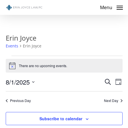
Skip
Menu
to
main
content
Erin Joyce
Events
Erin Joyce
Events
There are no upcoming events.
Notice
for
Even
8/1/2025
Eve
Search
August
Day
Select
Vie
Sear
1,
date.
Nav
Previous Day
Next Day
and
2025
View
Subscribe to calendar