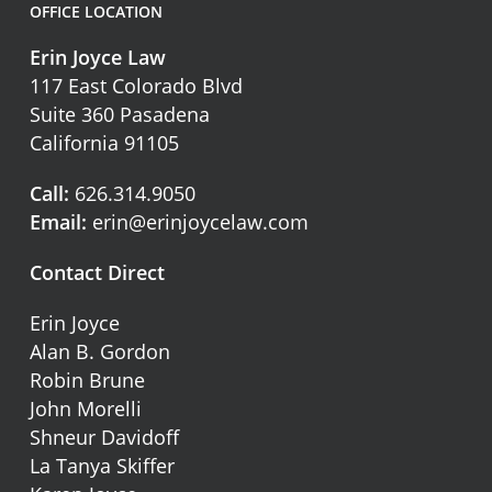
OFFICE LOCATION
Erin Joyce Law
117 East Colorado Blvd
Suite 360 Pasadena
California 91105
Call:
626.314.9050
Email:
erin@erinjoycelaw.com
Contact Direct
Erin Joyce
Alan B. Gordon
Robin Brune
John Morelli
Shneur Davidoff
La Tanya Skiffer