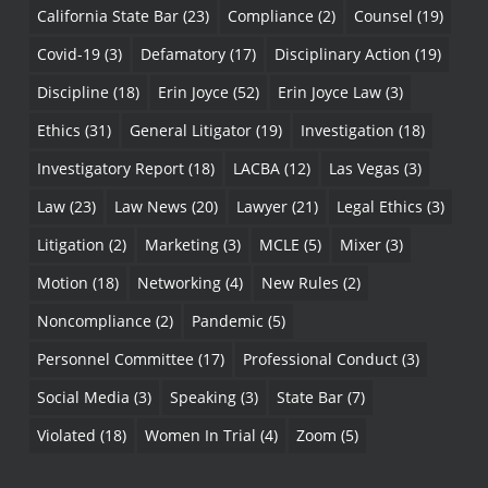
California State Bar
(23)
Compliance
(2)
Counsel
(19)
Covid-19
(3)
Defamatory
(17)
Disciplinary Action
(19)
Discipline
(18)
Erin Joyce
(52)
Erin Joyce Law
(3)
Ethics
(31)
General Litigator
(19)
Investigation
(18)
Investigatory Report
(18)
LACBA
(12)
Las Vegas
(3)
Law
(23)
Law News
(20)
Lawyer
(21)
Legal Ethics
(3)
Litigation
(2)
Marketing
(3)
MCLE
(5)
Mixer
(3)
Motion
(18)
Networking
(4)
New Rules
(2)
Noncompliance
(2)
Pandemic
(5)
Personnel Committee
(17)
Professional Conduct
(3)
Social Media
(3)
Speaking
(3)
State Bar
(7)
Violated
(18)
Women In Trial
(4)
Zoom
(5)