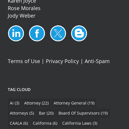
Karen Joyce
Rose Morales
Jody Weber
Terms of Use
|
Privacy Policy
|
Anti-Spam
TAG CLOUD
Ai
(3)
Attorney
(22)
Attorney General
(19)
Attorneys
(5)
Bar
(20)
Board Of Supervisors
(19)
CAALA
(6)
California
(6)
California Laws
(3)