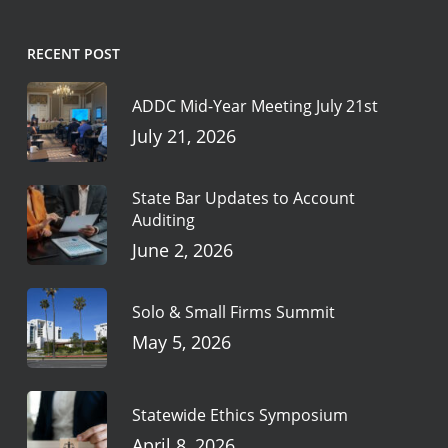
RECENT POST
ADDC Mid-Year Meeting July 21st
July 21, 2026
State Bar Updates to Account
Auditing
June 2, 2026
Solo & Small Firms Summit
May 5, 2026
Statewide Ethics Symposium
April 8, 2026