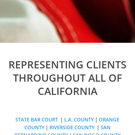
REPRESENTING CLIENTS
THROUGHOUT ALL OF
CALIFORNIA
STATE BAR COURT
|
L.A. COUNTY
|
ORANGE
COUNTY
|
RIVERSIDE COUNTY
|
SAN