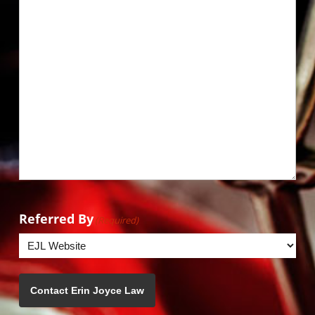
Referred By
(Required)
Contact Erin Joyce Law