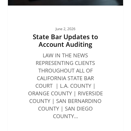
June 2, 2026
State Bar Updates to
Account Auditing
LAW IN THE NEWS
REPRESENTING CLIENTS
THROUGHOUT ALL OF
CALIFORNIA STATE BAR
COURT | L.A. COUNTY |
ORANGE COUNTY | RIVERSIDE
COUNTY | SAN BERNARDINO
COUNTY | SAN DIEGO
COUNTY…