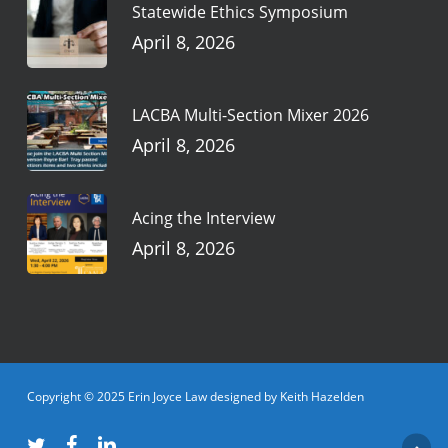
Statewide Ethics Symposium
April 8, 2026
LACBA Multi-Section Mixer 2026
April 8, 2026
Acing the Interview
April 8, 2026
Copyright © 2025 Erin Joyce Law designed by Keith Hazelden
twitter
facebook
linkedin