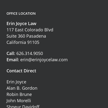
OFFICE LOCATION
Erin Joyce Law
117 East Colorado Blvd
Suite 360 Pasadena
California 91105
Call:
626.314.9050
Email:
erin@erinjoycelaw.com
Contact Direct
Erin Joyce
Alan B. Gordon
Robin Brune
John Morelli
Shneur Davidoff