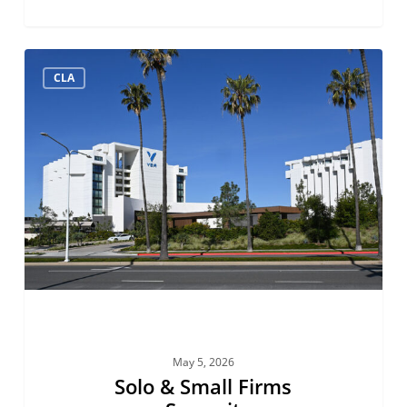
Solo
CLA
&
Small
Firms
Summit
May 5, 2026
Solo & Small Firms