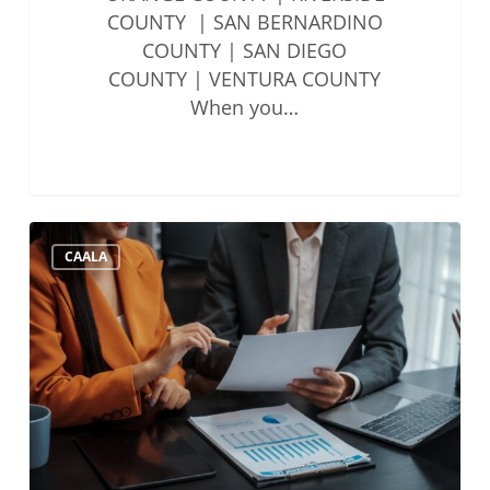
COUNTY | SAN BERNARDINO
COUNTY | SAN DIEGO
COUNTY | VENTURA COUNTY
When you…
State
CAALA
Bar
Updates
to
Account
Auditing