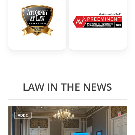
LAW IN THE NEWS
ADDC
ADDC
Mid-
Year
Meeting