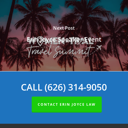
Next Post
Erin Joyce Speaker Event
CALL (626) 314-9050
CONTACT ERIN JOYCE LAW