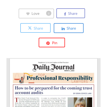
Love
Share
0
Share
Share
Pin