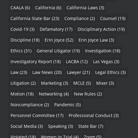
CAALA
(6)
California
(6)
California Laws
(3)
California State Bar
(23)
Compliance
(2)
Counsel
(19)
Covid-19
(3)
Defamatory
(17)
Disciplinary Action
(19)
Discipline
(18)
Erin Joyce
(52)
Erin Joyce Law
(3)
Ethics
(31)
General Litigator
(19)
Investigation
(18)
Investigatory Report
(18)
LACBA
(12)
Las Vegas
(3)
Law
(23)
Law News
(20)
Lawyer
(21)
Legal Ethics
(3)
Litigation
(2)
Marketing
(3)
MCLE
(5)
Mixer
(3)
Motion
(18)
Networking
(4)
New Rules
(2)
Noncompliance
(2)
Pandemic
(5)
Personnel Committee
(17)
Professional Conduct
(3)
Social Media
(3)
Speaking
(3)
State Bar
(7)
Violated
(18)
Women In Trial
(4)
Zoom
(5)