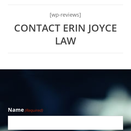
[wp-reviews]
CONTACT ERIN JOYCE
LAW
Name
(Required)