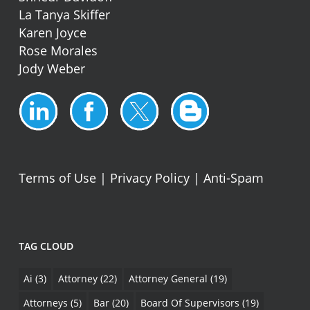
La Tanya Skiffer
Karen Joyce
Rose Morales
Jody Weber
Terms of Use
|
Privacy Policy
|
Anti-Spam
TAG CLOUD
Ai
(3)
Attorney
(22)
Attorney General
(19)
Attorneys
(5)
Bar
(20)
Board Of Supervisors
(19)