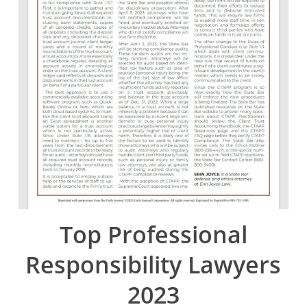
Top Professional
Responsibility Lawyers
2023