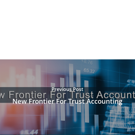
Previous Post
New Frontier For Trust Accounting