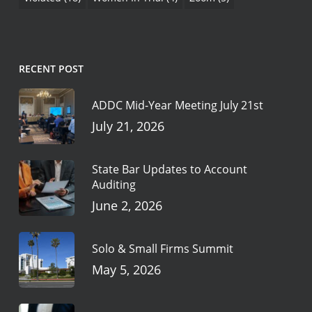
RECENT POST
ADDC Mid-Year Meeting July 21st
July 21, 2026
State Bar Updates to Account
Auditing
June 2, 2026
Solo & Small Firms Summit
May 5, 2026