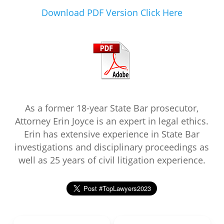
Download PDF Version Click Here
As a former 18-year State Bar prosecutor,
Attorney Erin Joyce is an expert in legal ethics.
Erin has extensive experience in State Bar
investigations and disciplinary proceedings as
well as 25 years of civil litigation experience.