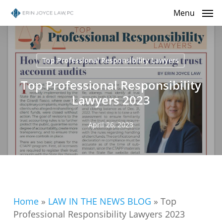
Skip
Menu
to
main
content
Top Professional Responsibility Lawyers
Top Professional Responsibility
Lawyers 2023
April 26, 2023
Home
»
LAW IN THE NEWS BLOG
»
Top
Professional Responsibility Lawyers 2023