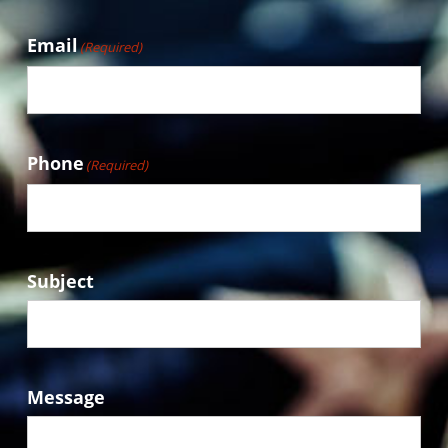
Email
(Required)
Phone
(Required)
Subject
Message