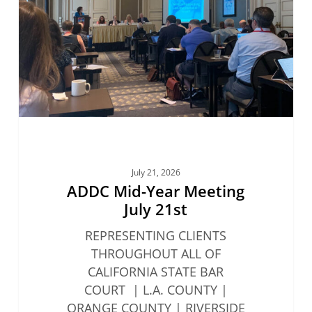
July
21st
July 21, 2026
ADDC Mid-Year Meeting
July 21st
REPRESENTING CLIENTS
THROUGHOUT ALL OF
CALIFORNIA STATE BAR
COURT | L.A. COUNTY |
ORANGE COUNTY | RIVERSIDE