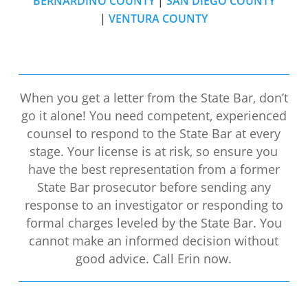
BERNARDINO COUNTY
|
SAN DIEGO COUNTY
|
VENTURA COUNTY
When you get a letter from the State Bar, don’t
go it alone! You need competent, experienced
counsel to respond to the State Bar at every
stage. Your license is at risk, so ensure you
have the best representation from a former
State Bar prosecutor before sending any
response to an investigator or responding to
formal charges leveled by the State Bar. You
cannot make an informed decision without
good advice. Call Erin now.