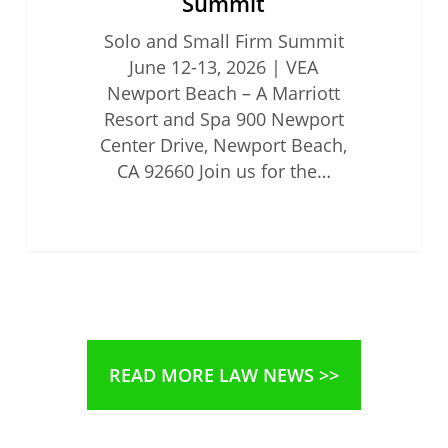
Summit
Solo and Small Firm Summit
June 12-13, 2026 | VEA
Newport Beach – A Marriott
Resort and Spa 900 Newport
Center Drive, Newport Beach,
CA 92660 Join us for the…
READ MORE LAW NEWS >>